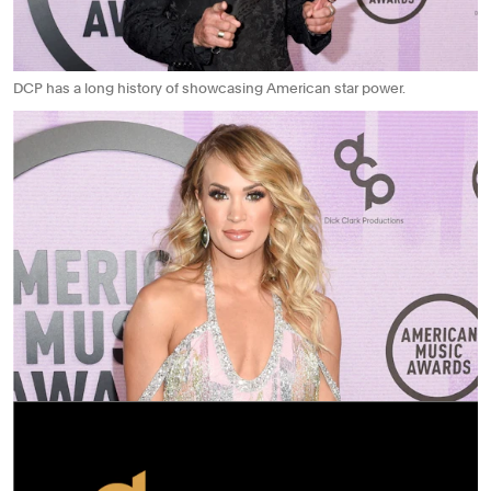
DCP has a long history of showcasing American star power.