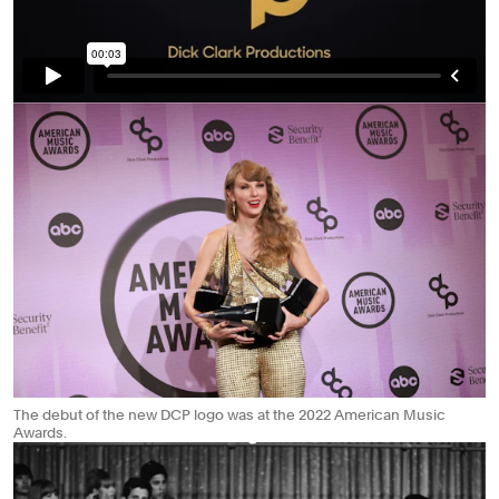
The debut of the new DCP logo was at the 2022 American Music
Awards.