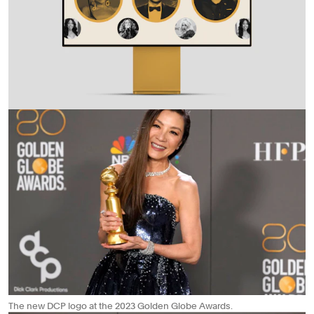
The new DCP logo at the 2023 Golden Globe Awards.