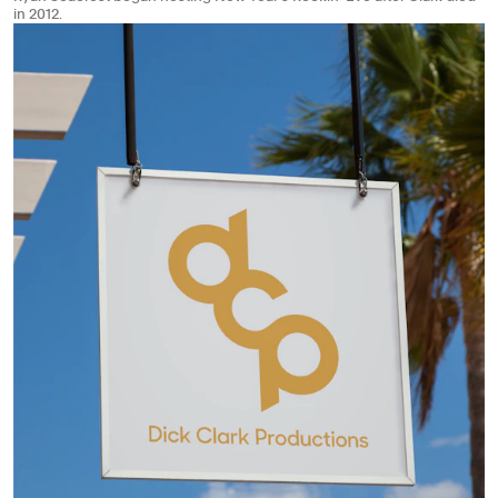
in 2012.