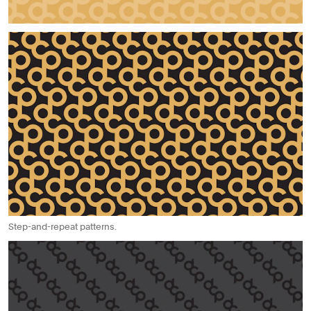
Step-and-repeat patterns.