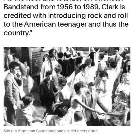
Bandstand from 1956 to 1989, Clark is
credited with introducing rock and roll
to the American teenager and thus the
country.
50s era American Bandstand had a strict dress code.