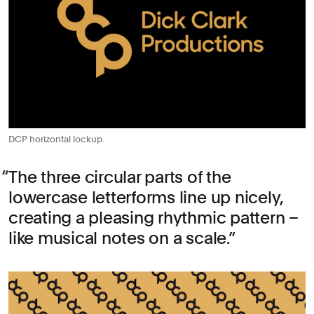
DCP horizontal lockup.
The three circular parts of the
lowercase letterforms line up nicely,
creating a pleasing rhythmic pattern –
like musical notes on a scale.