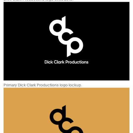
Primary Dick Clark Productions logo lockup.