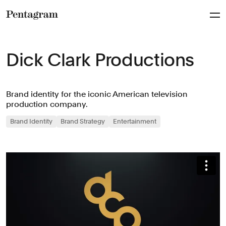
Pentagram
Dick Clark Productions
Brand identity for the iconic American television
production company.
Brand Identity
Brand Strategy
Entertainment