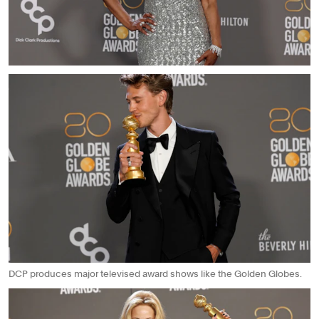
DCP produces major televised award shows like the Golden Globes.