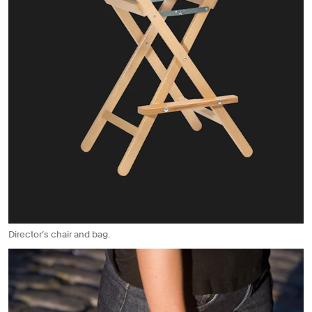
Director’s chair and bag.