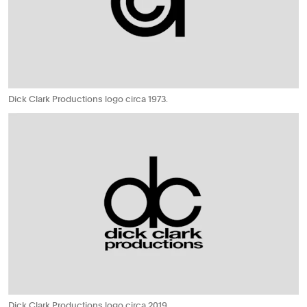
Dick Clark Productions logo circa 1973.
Dick Clark Productions logo circa 2019.