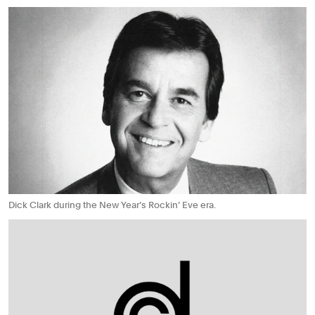
Dick Clark during the New Year’s Rockin’ Eve era.