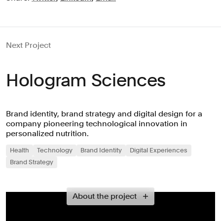
Next Project
Hologram Sciences
Brand identity, brand strategy and digital design for a
company pioneering technological innovation in
personalized nutrition.
Health
Technology
Brand Identity
Digital Experiences
Brand Strategy
About the project