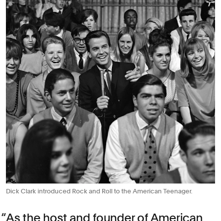
Dick Clark introduced Rock and Roll to the American Teenager.
As the host and founder of American