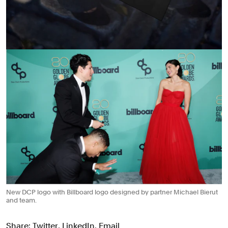
New DCP logo with Billboard logo designed by partner Michael Bierut
and team.
Share:
Twitter
,
LinkedIn
,
Email