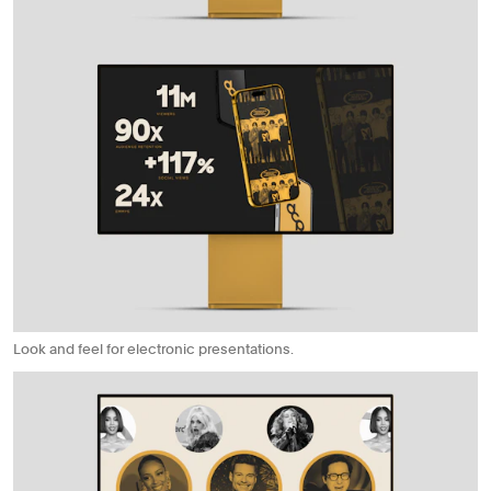
Look and feel for electronic presentations.