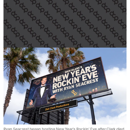
Ryan Seacrest began hosting New Year’s Rockin’ Eve after Clark died