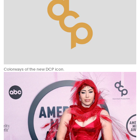
Colorways of the new DCP icon.