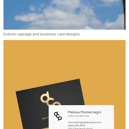
Exterior signage and business card designs.