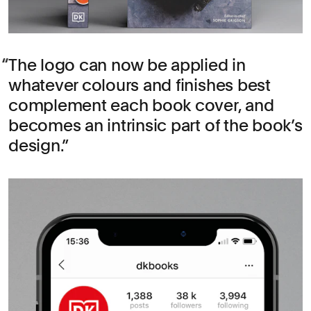
The logo can now be applied in
whatever colours and finishes best
complement each book cover, and
becomes an intrinsic part of the book’s
design.