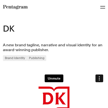
Pentagram
DK
A new brand tagline, narrative and visual identity for an
award-winning publisher.
Brand Identity
Publishing