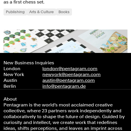
as a first chess set.
Publishing
Arts & Culture
Books
New Business Inquiries
London
london@pentagram.com
New York
newyork@pentagram.com
Austin
austin@pentagram.com
Berlin
info@pentagram.de
About
Pentagram is the world’s most acclaimed creative
collective, where 23 partners work independently and
collaboratively to shape the future of design. Guided by
curiosity and intellect, we create work that redefines
ideas, shifts perceptions, and leaves an imprint across