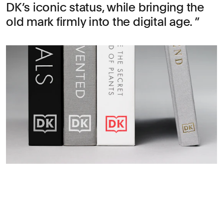
DK’s iconic status, while bringing the
old mark firmly into the digital age.