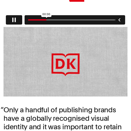
Only a handful of publishing brands
have a globally recognised visual
identity and it was important to retain