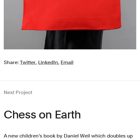
Share:
Twitter
,
LinkedIn
,
Email
Next Project
Chess on Earth
A new children's book by Daniel Weil which doubles up