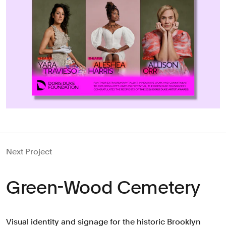
Next Project
Green-Wood Cemetery
Visual identity and signage for the historic Brooklyn