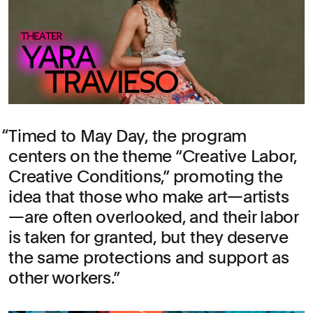
Timed to May Day, the program
centers on the theme “Creative Labor,
Creative Conditions,” promoting the
idea that those who make art—artists
—are often overlooked, and their labor
is taken for granted, but they deserve
the same protections and support as
other workers.