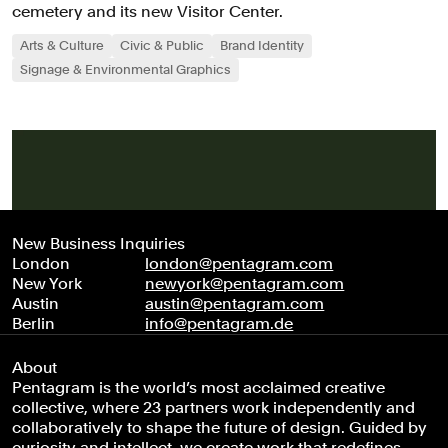
cemetery and its new Visitor Center.
Arts & Culture
Civic & Public
Brand Identity
Signage & Environmental Graphics
New Business Inquiries
London
london@pentagram.com
New York
newyork@pentagram.com
Austin
austin@pentagram.com
Berlin
info@pentagram.de
About
Pentagram is the world’s most acclaimed creative
collective, where 23 partners work independently and
collaboratively to shape the future of design. Guided by
curiosity and intellect, we create work that redefines