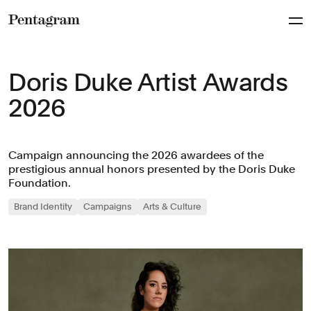
Pentagram
Doris Duke Artist Awards
2026
Campaign announcing the 2026 awardees of the
prestigious annual honors presented by the Doris Duke
Foundation.
Brand Identity
Campaigns
Arts & Culture