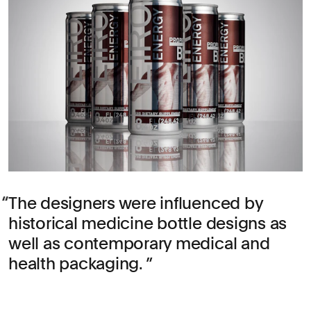
The designers were influenced by
historical medicine bottle designs as
well as contemporary medical and
health packaging.