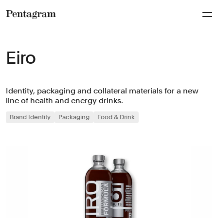
Pentagram
Eiro
Identity, packaging and collateral materials for a new
line of health and energy drinks.
Brand Identity
Packaging
Food & Drink