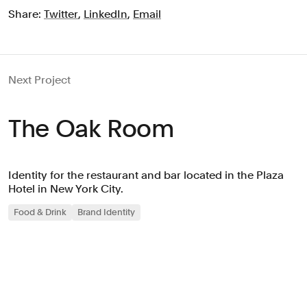
Share:
Twitter
,
LinkedIn
,
Email
Next Project
The Oak Room
Identity for the restaurant and bar located in the Plaza
Hotel in New York City.
Food & Drink
Brand Identity