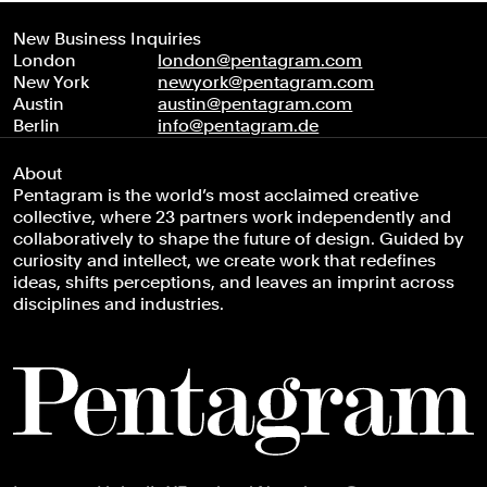
New Business Inquiries
London
london@pentagram.com
New York
newyork@pentagram.com
Austin
austin@pentagram.com
Berlin
info@pentagram.de
About
Pentagram is the world’s most acclaimed creative
collective, where 23 partners work independently and
collaboratively to shape the future of design. Guided by
curiosity and intellect, we create work that redefines
ideas, shifts perceptions, and leaves an imprint across
disciplines and industries.