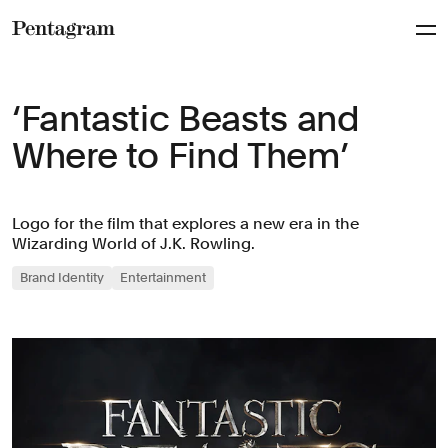
Pentagram
‘Fantastic Beasts and
Where to Find Them’
Logo for the film that explores a new era in the
Wizarding World of J.K. Rowling.
Brand Identity
Entertainment