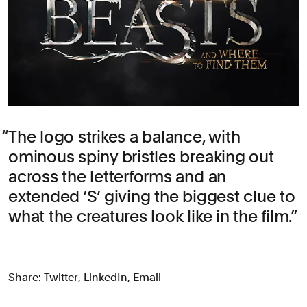
The logo strikes a balance, with
ominous spiny bristles breaking out
across the letterforms and an
extended ‘S’ giving the biggest clue to
what the creatures look like in the film.
Share:
Twitter
,
LinkedIn
,
Email