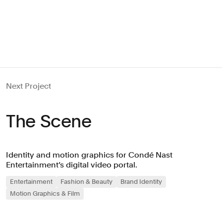
Next Project
The Scene
Identity and motion graphics for Condé Nast
Entertainment’s digital video portal.
Entertainment
Fashion & Beauty
Brand Identity
Motion Graphics & Film