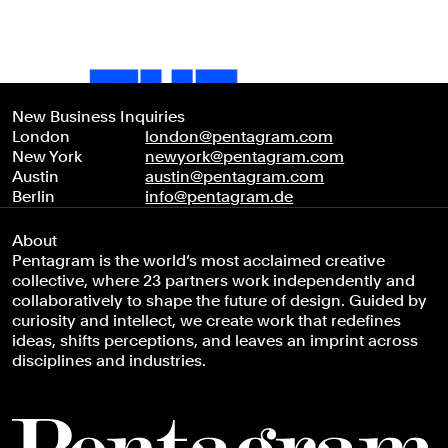
New Business Inquiries
London
london@pentagram.com
New York
newyork@pentagram.com
Austin
austin@pentagram.com
Berlin
info@pentagram.de
About
Pentagram is the world’s most acclaimed creative
collective, where 23 partners work independently and
collaboratively to shape the future of design. Guided by
curiosity and intellect, we create work that redefines
ideas, shifts perceptions, and leaves an imprint across
disciplines and industries.