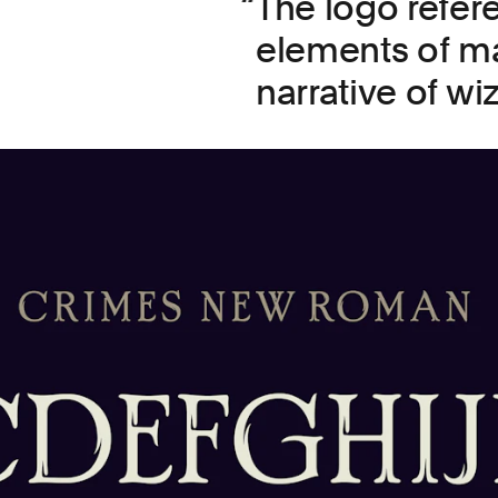
The logo refer
elements of ma
narrative of wi