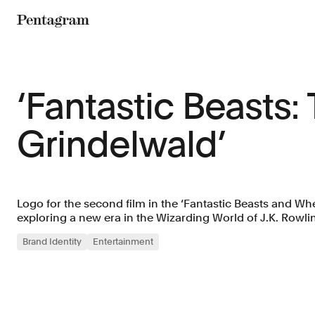
Pentagram
‘Fantastic Beasts:
Grindelwald’
Logo for the second film in the ‘Fantastic Beasts and Wh
exploring a new era in the Wizarding World of J.K. Rowli
Brand Identity
Entertainment