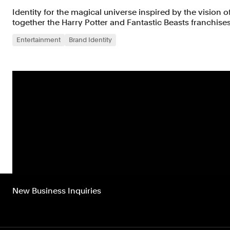
Identity for the magical universe inspired by the vision o
together the Harry Potter and Fantastic Beasts franchises
Entertainment
Brand Identity
New Business Inquiries