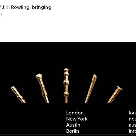
f J.K. Rowling, bringing
.
London
lo
New York
ne
Austin
au
Berlin
in