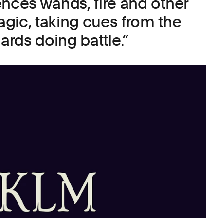
ences wands, fire and other
gic, taking cues from the
zards doing battle.