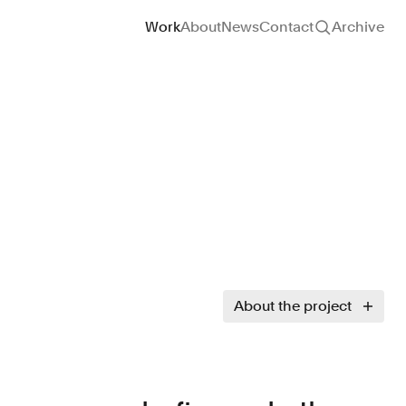
Site navigation
Work
About
News
Contact
Archive
About the project