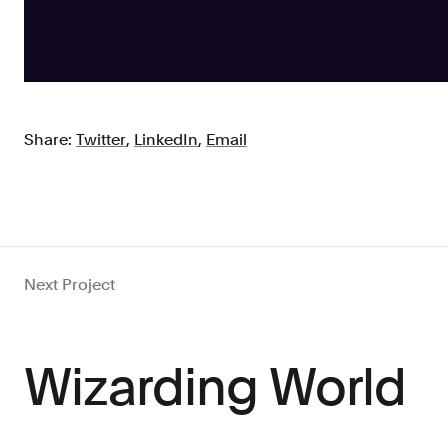
Share:
Twitter
,
LinkedIn
,
Email
Next Project
Wizarding World