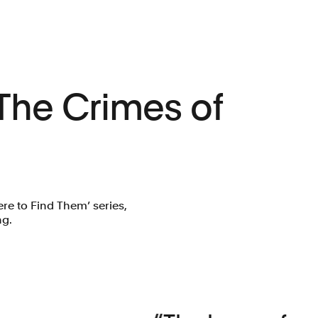
 The Crimes of
ere to Find Them’ series,
ng.