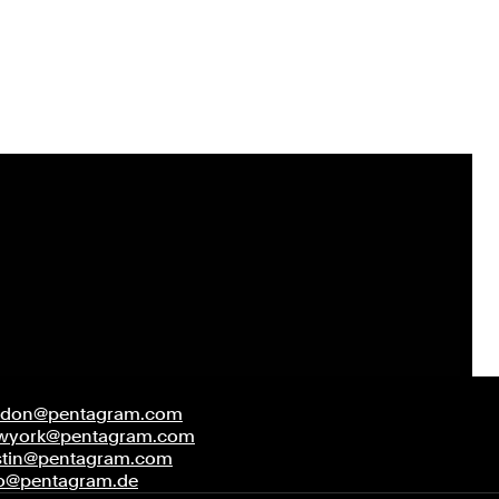
ndon@pentagram.com
wyork@pentagram.com
stin@pentagram.com
fo@pentagram.de