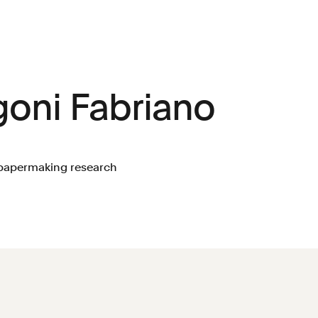
goni Fabriano
a papermaking research