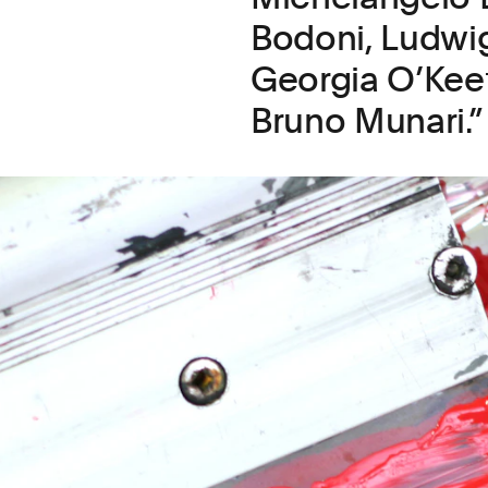
Bodoni, Ludwi
Georgia O’Keef
Bruno Munari.