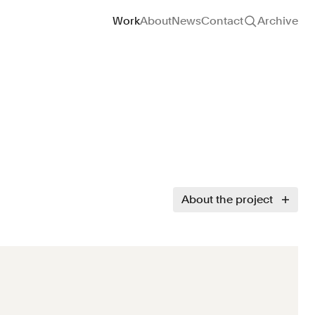
Site navigation
Work
About
News
Contact
Archive
About the project