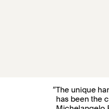
The unique han
has been the c
Michelangelo B