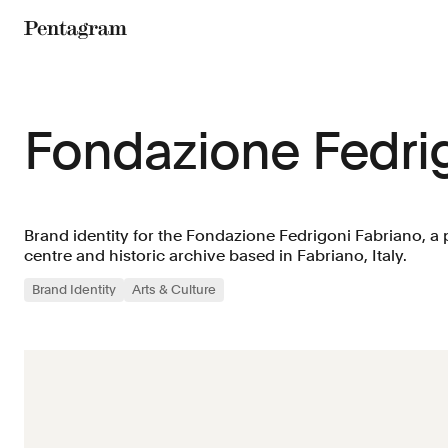
Pentagram
Fondazione Fedri
Brand identity for the Fondazione Fedrigoni Fabriano, 
centre and historic archive based in Fabriano, Italy.
Brand Identity
Arts & Culture