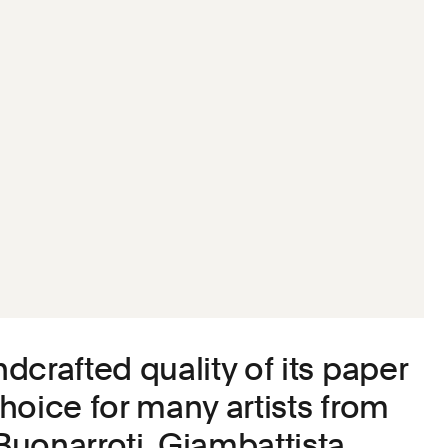
dcrafted quality of its paper
hoice for many artists from
uonarroti, Giambattista