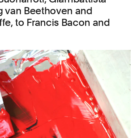
g van Beethoven and
fe, to Francis Bacon and