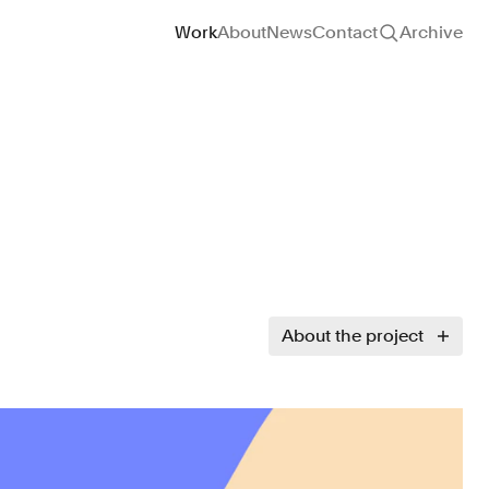
Site navigation
Work
About
News
Contact
Archive
About the project