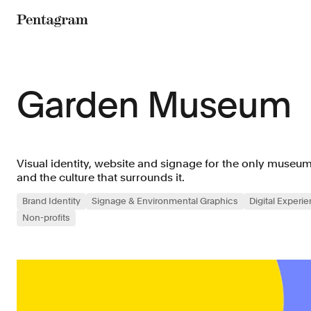
Pentagram
Garden Museum
Visual identity, website and signage for the only museu
and the culture that surrounds it.
Brand Identity
Signage & Environmental Graphics
Digital Experi
Non-profits