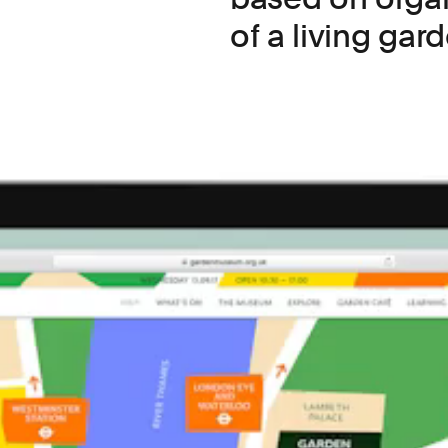
of a living gard