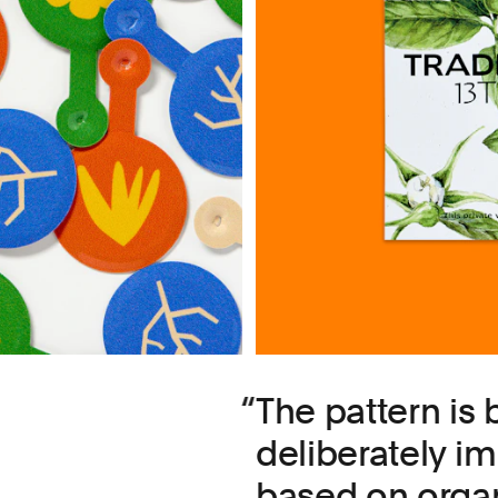
The pattern is b
deliberately i
based on organ