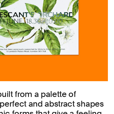
uilt from a palette of
mperfect and abstract shapes
ic forms that give a feeling