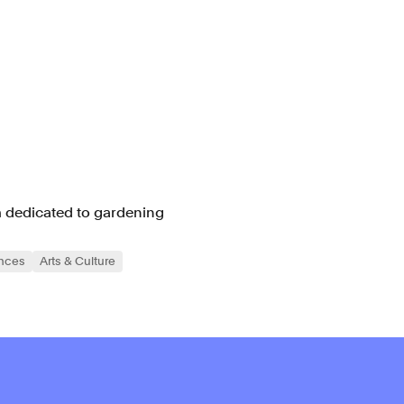
m dedicated to gardening
ences
Arts & Culture