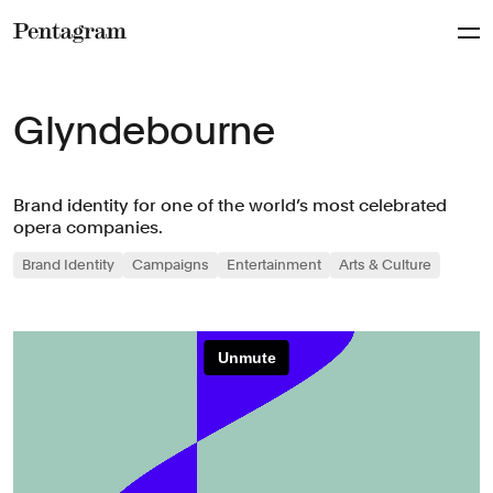
Pentagram
Glyndebourne
Brand identity for one of the world’s most celebrated
opera companies.
Brand Identity
Campaigns
Entertainment
Arts & Culture