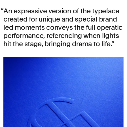
An expressive version of the typeface
created for unique and special brand-
led moments conveys the full operatic
performance, referencing when lights
hit the stage, bringing drama to life.