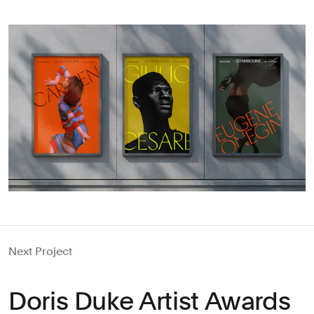
Next Project
Doris Duke Artist Awards