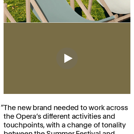
The new brand needed to work across
the Opera’s different activities and
touchpoints, with a change of tonality
between the Summer Festival and