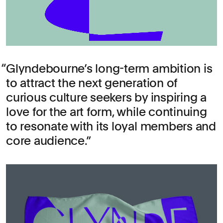
Glyndebourne’s long-term ambition is
to attract the next generation of
curious culture seekers by inspiring a
love for the art form, while continuing
to resonate with its loyal members and
core audience.