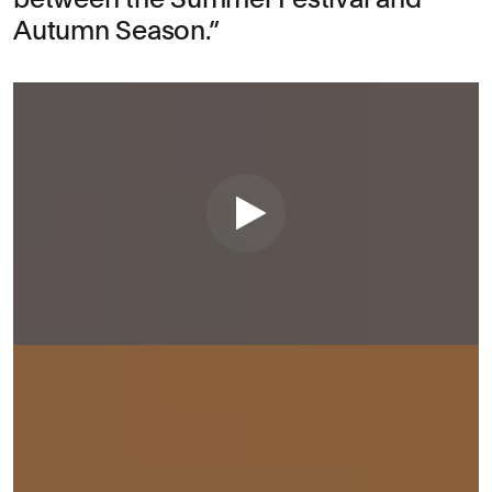
Autumn Season.