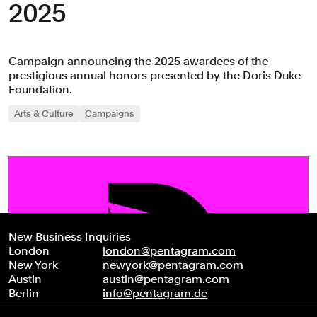
2025
Campaign announcing the 2025 awardees of the
prestigious annual honors presented by the Doris Duke
Foundation.
Arts & Culture
Campaigns
New Business Inquiries
London
london@pentagram.com
New York
newyork@pentagram.com
Austin
austin@pentagram.com
Berlin
info@pentagram.de