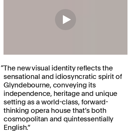
The new visual identity reflects the
sensational and idiosyncratic spirit of
Glyndebourne, conveying its
independence, heritage and unique
setting as a world-class, forward-
thinking opera house that’s both
cosmopolitan and quintessentially
English.