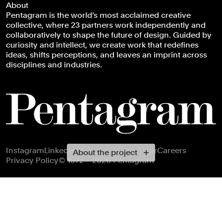
About
Pentagram is the world’s most acclaimed creative
collective, where 23 partners work independently and
collaboratively to shape the future of design. Guided by
curiosity and intellect, we create work that redefines
ideas, shifts perceptions, and leaves an imprint across
disciplines and industries.
Footer navigation
Instagram
LinkedIn
X
Facebook
Newsletter
Careers
About the project
Privacy Policy
© 1972 – 2026 Pentagram