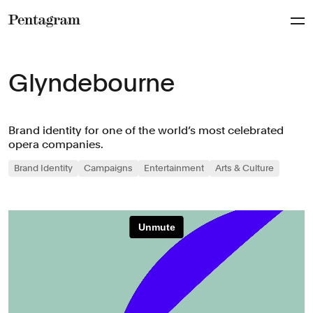
Pentagram
Glyndebourne
Brand identity for one of the world’s most celebrated
opera companies.
Brand Identity
Campaigns
Entertainment
Arts & Culture