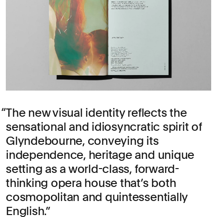
The new visual identity reflects the
sensational and idiosyncratic spirit of
Glyndebourne, conveying its
independence, heritage and unique
setting as a world-class, forward-
thinking opera house that’s both
cosmopolitan and quintessentially
English.