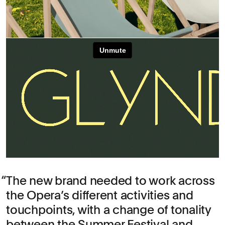
The new brand needed to work across
the Opera’s different activities and
touchpoints, with a change of tonality
between the Summer Festival and