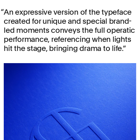
An expressive version of the typeface
created for unique and special brand-
led moments conveys the full operatic
performance, referencing when lights
hit the stage, bringing drama to life.