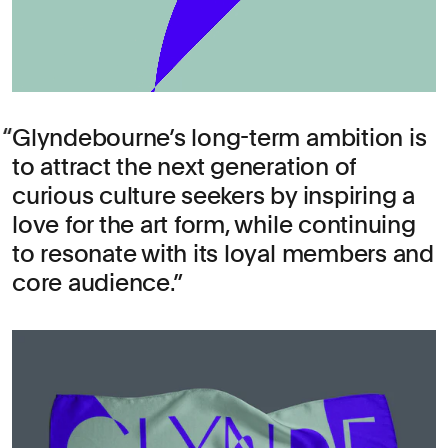
Glyndebourne’s long-term ambition is
to attract the next generation of
curious culture seekers by inspiring a
love for the art form, while continuing
to resonate with its loyal members and
core audience.