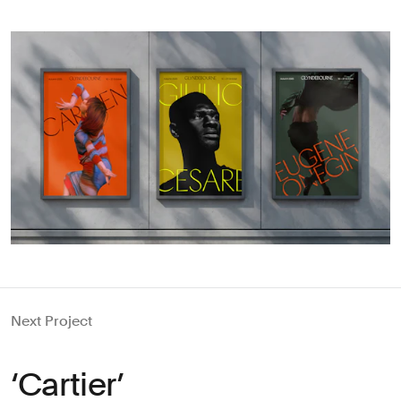
Next Project
‘Cartier’