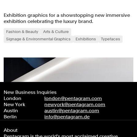
Exhibition graphics for a showstopping new immersive
exhibition celebrating the luxury brand.
Fashion & Beauty
Arts & Culture
Signage & Environmental Graphics
Exhibitions
Typefaces
New Business Inquiries
London
london@pentagram.com
New York
newyork@pentagram.com
Austin
austin@pentagram.com
Berlin
info@pentagram.de
About
Pentagram is the world’s most acclaimed creative