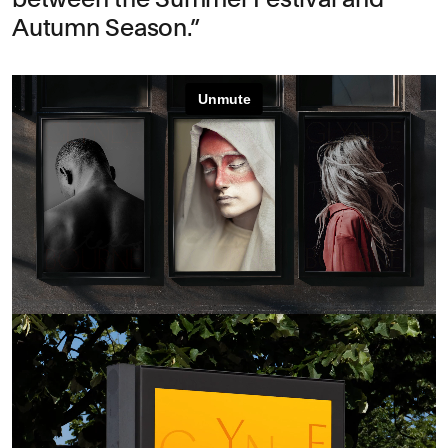
Autumn Season.