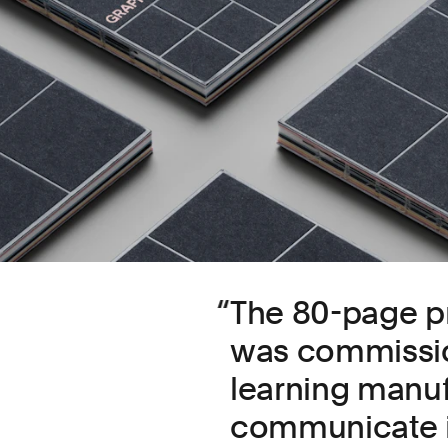
The 80-page pr
was commissio
learning manuf
communicate it