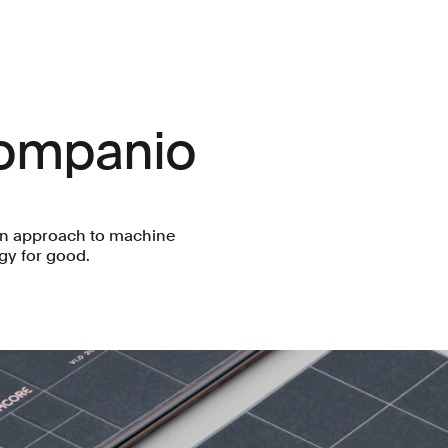
Companio
an approach to machine
gy for good.