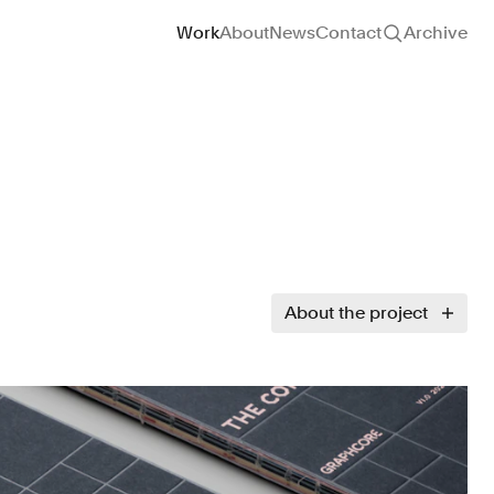
Site navigation
Work
About
News
Contact
Archive
About the project