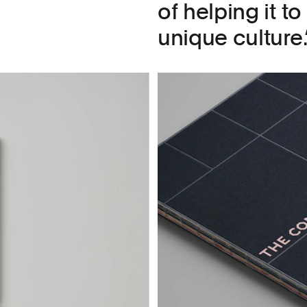
of helping it t
unique culture.