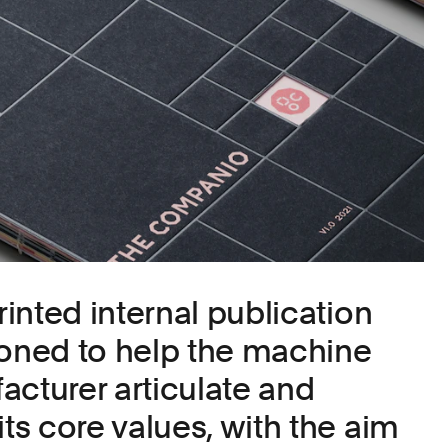
inted internal publication
ned to help the machine
acturer articulate and
s core values, with the aim