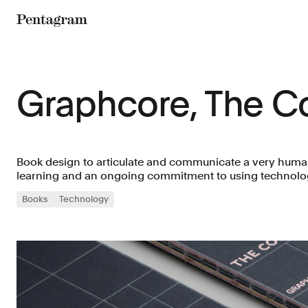
Pentagram
Graphcore, The 
Book design to articulate and communicate a very hum
learning and an ongoing commitment to using technolo
Books
Technology