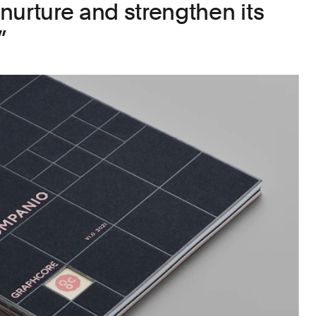
o nurture and strengthen its