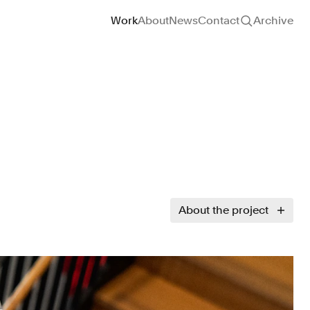
Site navigation
Work
About
News
Contact
Archive
About the project