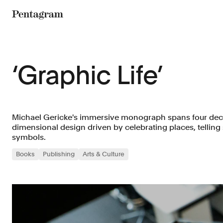
Pentagram
‘Graphic Life’
Michael Gericke's immersive monograph spans four deca
dimensional design driven by celebrating places, telling
symbols.
Books
Publishing
Arts & Culture