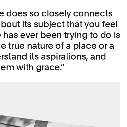
e does so closely connects
out its subject that you feel
ke has ever been trying to do is
he true nature of a place or a
stand its aspirations, and
hem with grace.