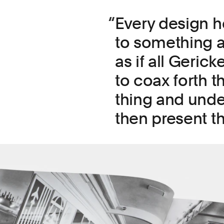
Every design h
to something ab
as if all Geric
to coax forth t
thing and under
then present t