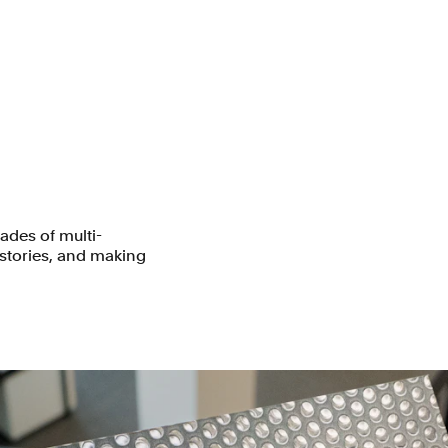
des of multi-
 stories, and making