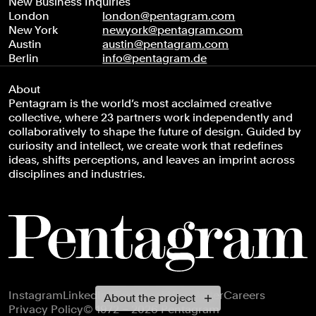
New Business Inquiries
London
london@pentagram.com
New York
newyork@pentagram.com
Austin
austin@pentagram.com
Berlin
info@pentagram.de
About
Pentagram is the world’s most acclaimed creative
collective, where 23 partners work independently and
collaboratively to shape the future of design. Guided by
curiosity and intellect, we create work that redefines
ideas, shifts perceptions, and leaves an imprint across
disciplines and industries.
Footer navigation
Instagram
LinkedIn
X
Facebook
Newsletter
Careers
About the project
Privacy Policy
© 1972 – 2026 Pentagram