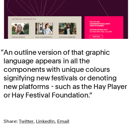
An outline version of that graphic
language appears in all the
components with unique colours
signifying new festivals or denoting
new platforms - such as the Hay Player
or Hay Festival Foundation.
Share:
Twitter
,
LinkedIn
,
Email