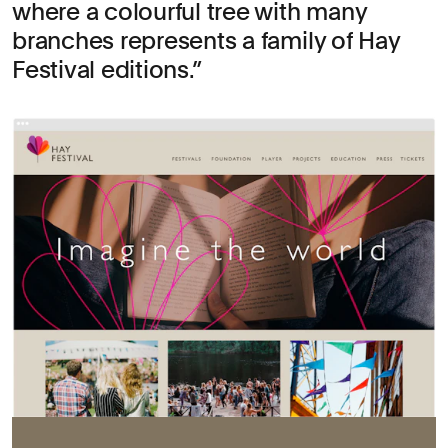
where a colourful tree with many
branches represents a family of Hay
Festival editions.