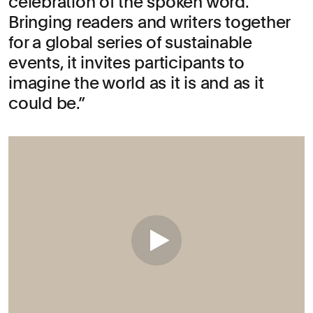
celebration of the spoken word.
Bringing readers and writers together
for a global series of sustainable
events, it invites participants to
imagine the world as it is and as it
could be.