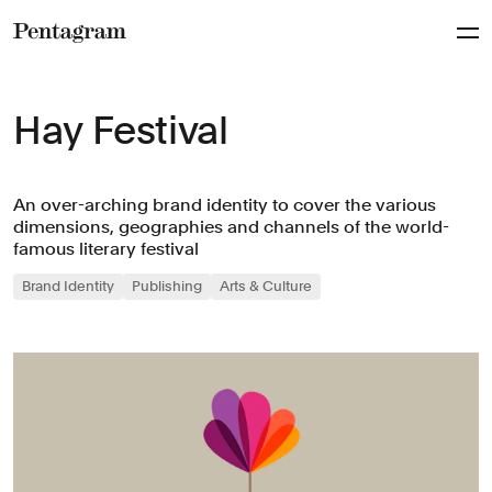
Pentagram
Hay Festival
An over-arching brand identity to cover the various
dimensions, geographies and channels of the world-
famous literary festival
Brand Identity
Publishing
Arts & Culture