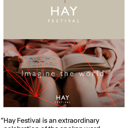
Hay Festival is an extraordinary