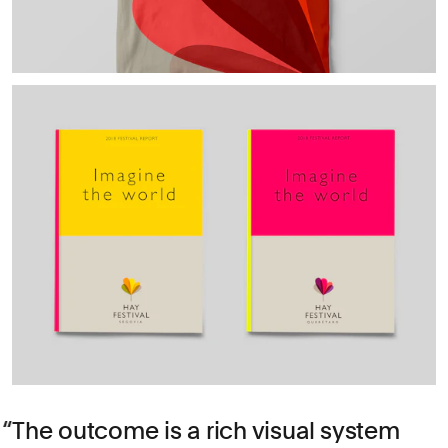
The outcome is a rich visual system