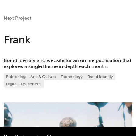
Next Project
Frank
Brand identity and website for an online publication that
explores a single theme in depth each month.
Publishing
Arts & Culture
Technology
Brand Identity
Digital Experiences