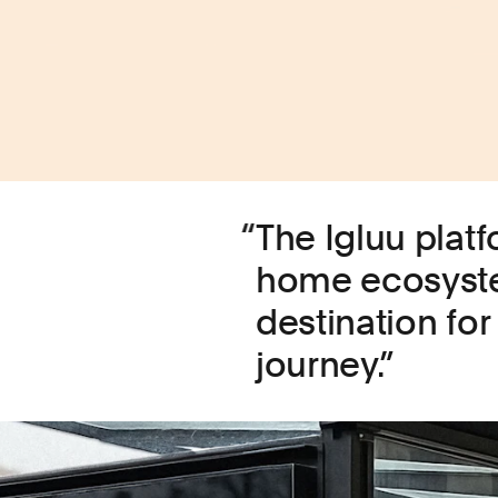
The Igluu plat
home ecosyste
destination for 
journey.