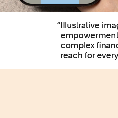
Illustrative i
empowerment, r
complex financ
reach for ever