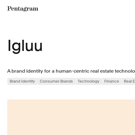
Pentagram
Igluu
A brand identity for a human-centric real estate technol
Brand Identity
Consumer Brands
Technology
Finance
Real E