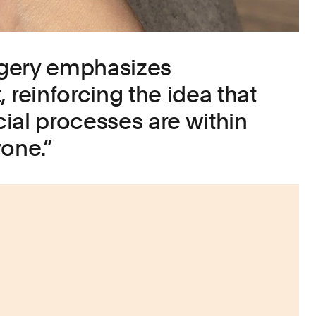
magery emphasizes
einforcing the idea that
ial processes are within
yone.