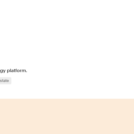
ogy platform.
state