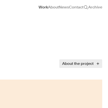
Site navigation
Work
About
News
Contact
Archive
About the project