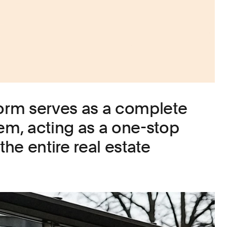
form serves as a complete
m, acting as a one-stop
the entire real estate