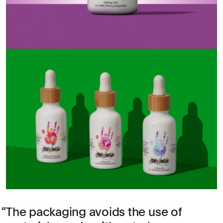
The packaging avoids the use of