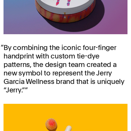
By combining the iconic four-finger
handprint with custom tie-dye
patterns, the design team created a
new symbol to represent the Jerry
Garcia Wellness brand that is uniquely
“Jerry.”