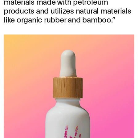
materials made with petroleum
products and utilizes natural materials
like organic rubber and bamboo.