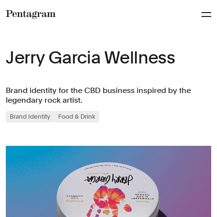
Pentagram
Jerry Garcia Wellness
Brand identity for the CBD business inspired by the
legendary rock artist.
Brand Identity
Food & Drink