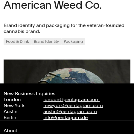
American Weed Co.
Brand identity and packaging for the veteran-founded
cannabis brand.
Food & Drink
Brand Identity
Packaging
New Business Inquiries
London
london@pentagram.com
New York
newyork@pentagram.com
Austin
austin@pentagram.com
Berlin
info@pentagram.de
About