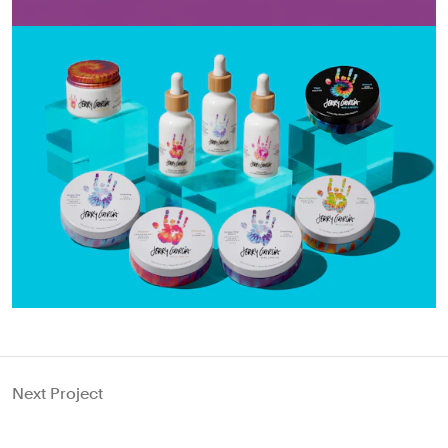
Next Project