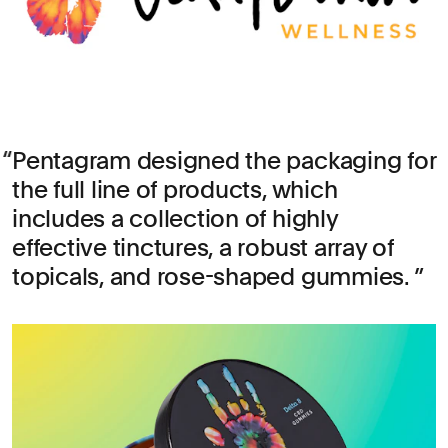
Pentagram designed the packaging for
the full line of products, which
includes a collection of highly
effective tinctures, a robust array of
topicals, and rose-shaped gummies.