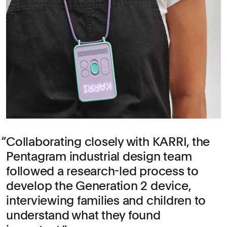
Collaborating closely with KARRI, the
Pentagram industrial design team
followed a research-led process to
develop the Generation 2 device,
interviewing families and children to
understand what they found