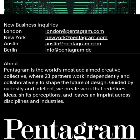
New Business Inquiries
London
london@pentagram.com
New York
newyork@pentagram.com
Austin
austin@pentagram.com
Berlin
info@pentagram.de
About
Pentagram is the world’s most acclaimed creative
collective, where 23 partners work independently and
collaboratively to shape the future of design. Guided by
curiosity and intellect, we create work that redefines
ideas, shifts perceptions, and leaves an imprint across
disciplines and industries.