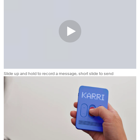
Slide up and hold to record a message, short slide to send