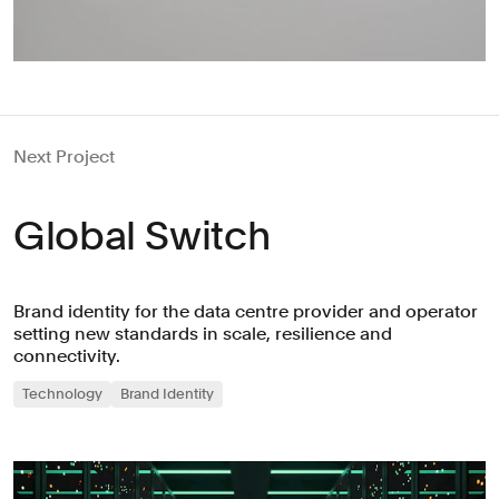
Next Project
Global Switch
Brand identity for the data centre provider and operator
setting new standards in scale, resilience and
connectivity.
Technology
Brand Identity