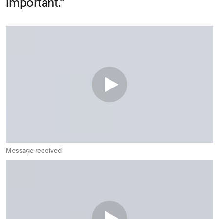
important.
Message received