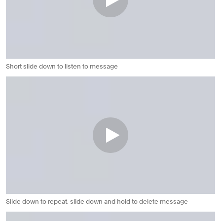
Short slide down to listen to message
Slide down to repeat, slide down and hold to delete message