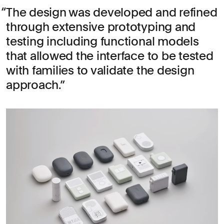
The design was developed and refined
through extensive prototyping and
testing including functional models
that allowed the interface to be tested
with families to validate the design
approach.