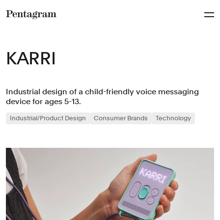
Pentagram
KARRI
Industrial design of a child-friendly voice messaging
device for ages 5-13.
Industrial/Product Design
Consumer Brands
Technology