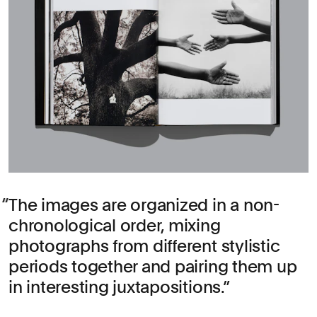
The images are organized in a non-
chronological order, mixing
photographs from different stylistic
periods together and pairing them up
in interesting juxtapositions.