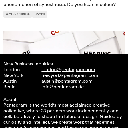
phenomenon of synesthesia. Do you hear in colour?
Arts & Culture
Books
New Business Inquiries
London
london@pentagram.com
New York
newyork@pentagram.com
Austin
austin@pentagram.com
Berlin
info@pentagram.de
About
Pentagram is the world’s most acclaimed creative
collective, where 23 partners work independently and
collaboratively to shape the future of design. Guided by
curiosity and intellect, we create work that redefines
ideas, shifts perceptions, and leaves an imprint across