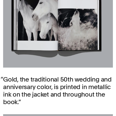
Gold, the traditional 50th wedding and
anniversary color, is printed in metallic
ink on the jacket and throughout the
book.