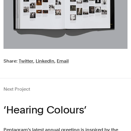
Share:
Twitter
,
LinkedIn
,
Email
Next Project
‘Hearing Colours’
Pentagram’s latest annual greeting is inspired by the