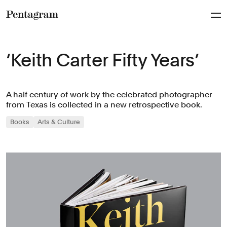
Pentagram
‘Keith Carter Fifty Years’
A half century of work by the celebrated photographer
from Texas is collected in a new retrospective book.
Books
Arts & Culture