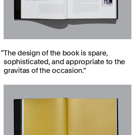
The design of the book is spare,
sophisticated, and appropriate to the
gravitas of the occasion.