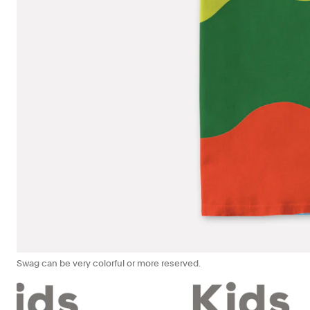
Swag can be very colorful or more reserved.