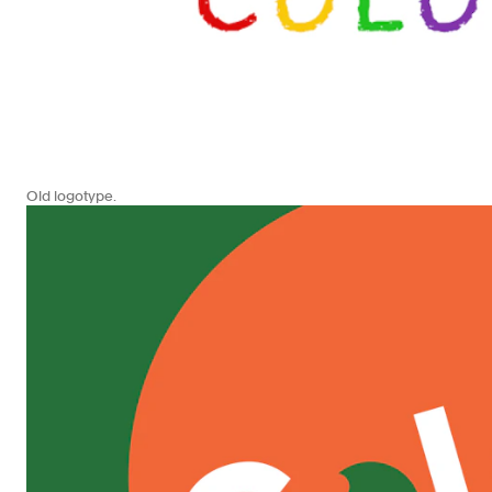
Old logotype.