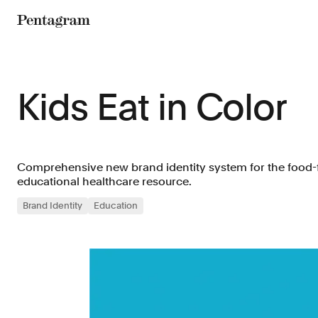
Pentagram
Kids Eat in Color
Comprehensive new brand identity system for the food-
educational healthcare resource.
Brand Identity
Education