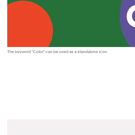
The keyword "Color” can be used as a standalone icon.