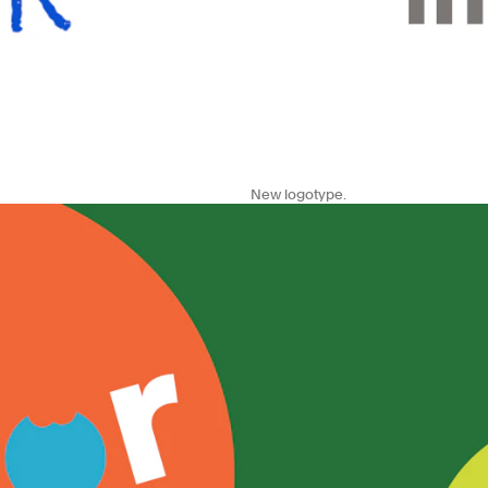
New logotype.