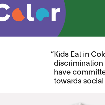
Kids Eat in Co
discrimination
have committe
towards social 