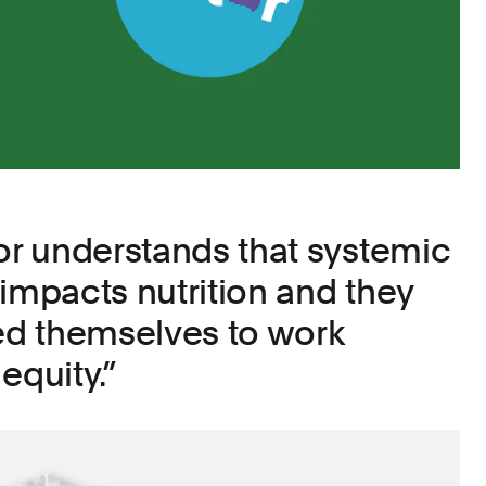
lor understands that systemic
 impacts nutrition and they
d themselves to work
equity.