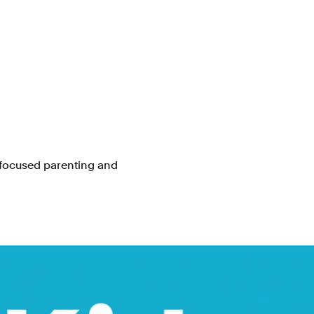
focused parenting and