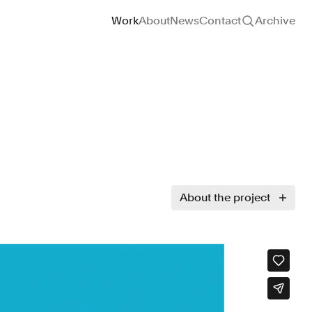
Site navigation
Work
About
News
Contact
Archive
About the project