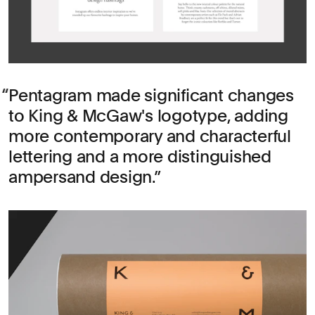
Pentagram made significant changes
to King & McGaw's logotype, adding
more contemporary and characterful
lettering and a more distinguished
ampersand design.