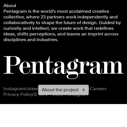
About
Pentagram is the world’s most acclaimed creative
collective, where 23 partners work independently and
collaboratively to shape the future of design. Guided by
curiosity and intellect, we create work that redefines
ideas, shifts perceptions, and leaves an imprint across
disciplines and industries.
Footer navigation
Instagram
LinkedIn
X
Facebook
Newsletter
Careers
About the project
Privacy Policy
© 1972 – 2026 Pentagram