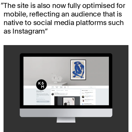
The site is also now fully optimised for
mobile, reflecting an audience that is
native to social media platforms such
as Instagram