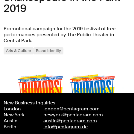
2019
Promotional campaign for the 2019 festival of free
performances presented by The Public Theater in
Central Park.
Arts & Culture
Brand Identity
New Business Inquiries
London
london@pentagram.com
New York
newyork@pentagram.com
Austin
austin@pentagram.com
Berlin
info@pentagram.de