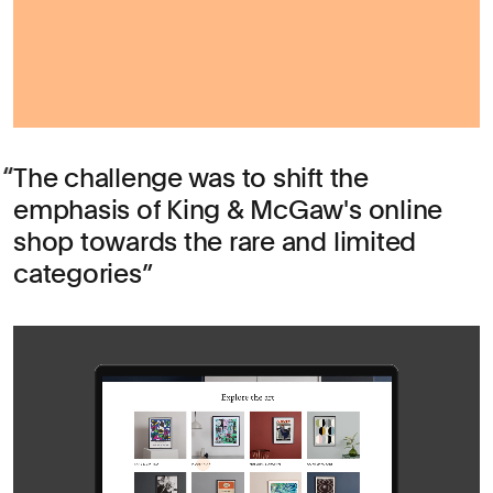
The challenge was to shift the
emphasis of King & McGaw's online
shop towards the rare and limited
categories