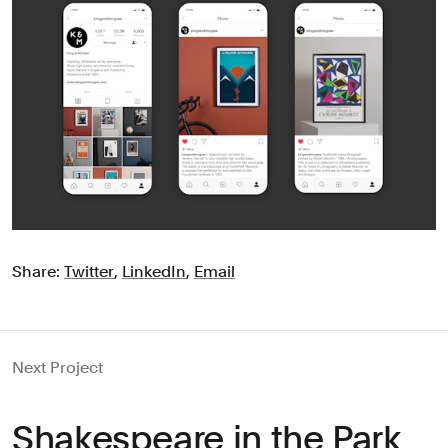
Share:
Twitter
,
LinkedIn
,
Email
Next Project
Shakespeare in the Park