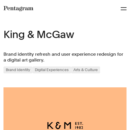
Pentagram
King & McGaw
Brand identity refresh and user experience redesign for
a digital art gallery.
Brand Identity
Digital Experiences
Arts & Culture