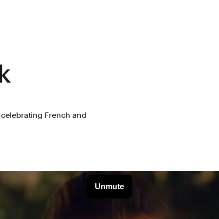
k
n celebrating French and