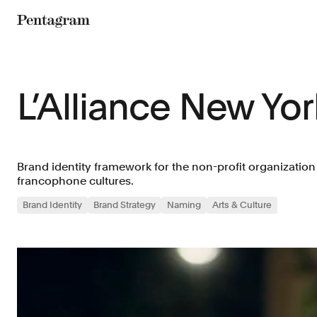
Pentagram
L’Alliance New Yor
Brand identity framework for the non-profit organizatio
francophone cultures.
Brand Identity
Brand Strategy
Naming
Arts & Culture