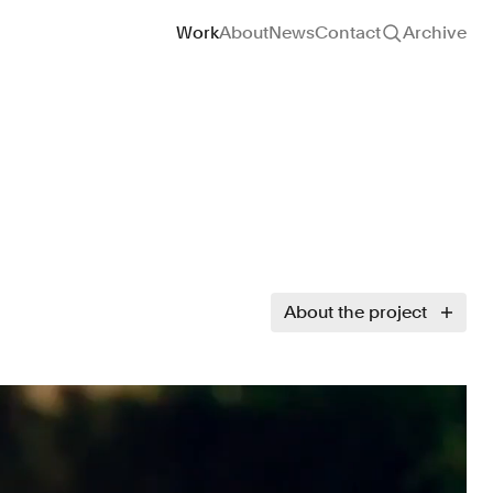
Site navigation
Work
About
News
Contact
Archive
About the project