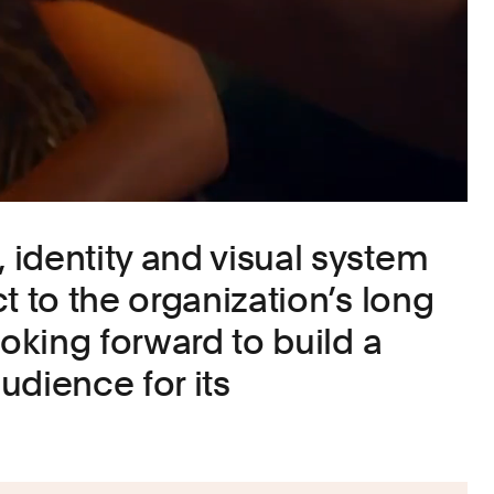
identity and visual system
t to the organization’s long
ooking forward to build a
udience for its