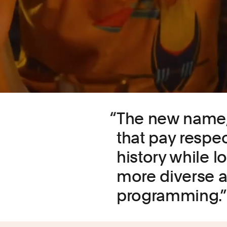
The new name, 
that pay respec
history while l
more diverse a
programming.