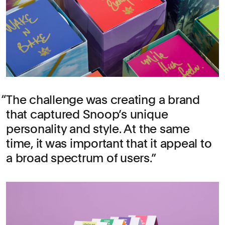
The challenge was creating a brand
that captured Snoop’s unique
personality and style. At the same
time, it was important that it appeal to
a broad spectrum of users.