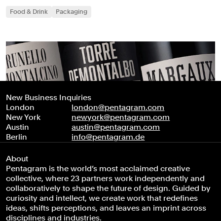
Food & Drink
Packaging
New Business Inquiries
London
london@pentagram.com
New York
newyork@pentagram.com
Austin
austin@pentagram.com
Berlin
info@pentagram.de
About
Pentagram is the world’s most acclaimed creative
collective, where 23 partners work independently and
collaboratively to shape the future of design. Guided by
curiosity and intellect, we create work that redefines
ideas, shifts perceptions, and leaves an imprint across
disciplines and industries.