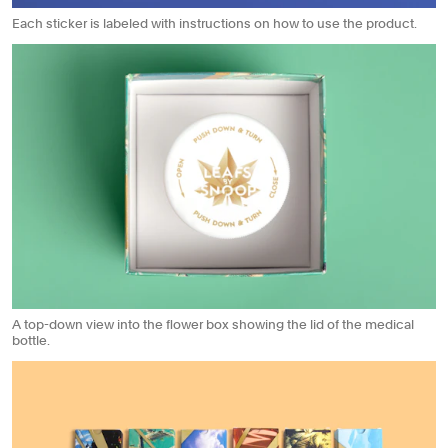
Each sticker is labeled with instructions on how to use the product.
A top-down view into the flower box showing the lid of the medical
bottle.