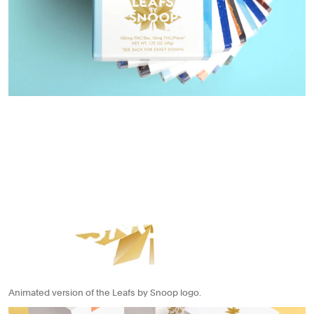
Animated version of the Leafs by Snoop logo.