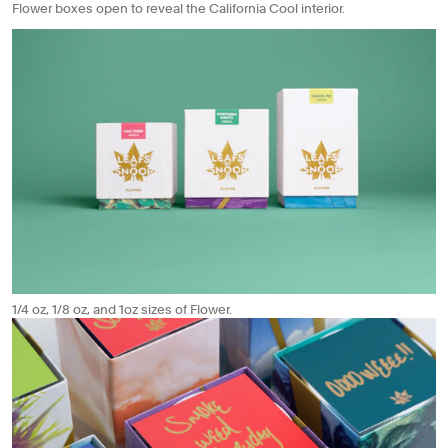
Flower boxes open to reveal the California Cool interior.
1/4 oz, 1/8 oz, and 1oz sizes of Flower.