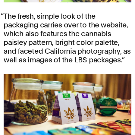
The fresh, simple look of the
packaging carries over to the website,
which also features the cannabis
paisley pattern, bright color palette,
and faceted California photography, as
well as images of the LBS packages.