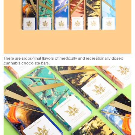
There are six original flavors of medically and recreationally dosed
cannabis chocolate bars.