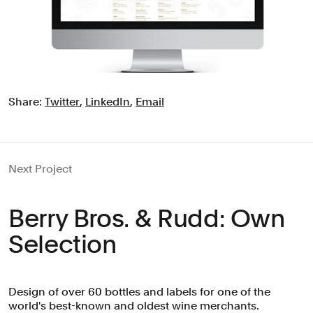
Share:
Twitter
,
LinkedIn
,
Email
Next Project
Berry Bros. & Rudd: Own
Selection
Design of over 60 bottles and labels for one of the
world's best-known and oldest wine merchants.