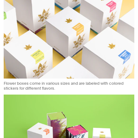
Flower boxes come in various sizes and are labeled with colored
stickers for different flavors.