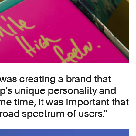
was creating a brand that
’s unique personality and
ame time, it was important that
broad spectrum of users.