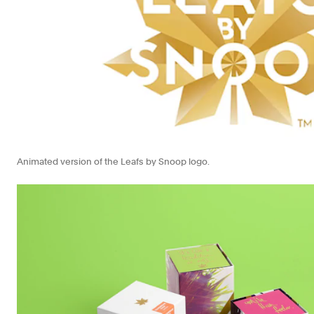
Animated version of the Leafs by Snoop logo.