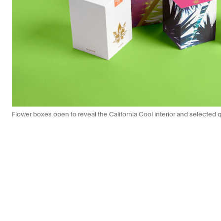
Flower boxes open to reveal the California Cool interior and selecte