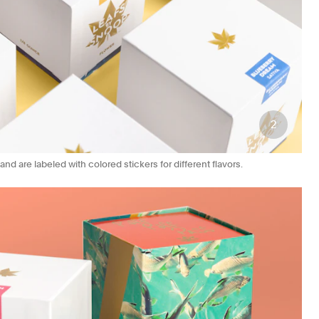
2
d are labeled with colored stickers for different flavors.