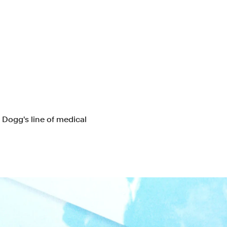
 Dogg's line of medical