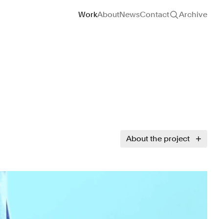
Site navigation
Work
About
News
Contact
Archive
About the project