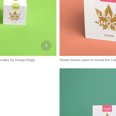
3
d quotes by Snoop Dogg.
Flower boxes open to reveal the Calif