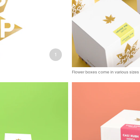
1
Flower boxes come in various sizes an