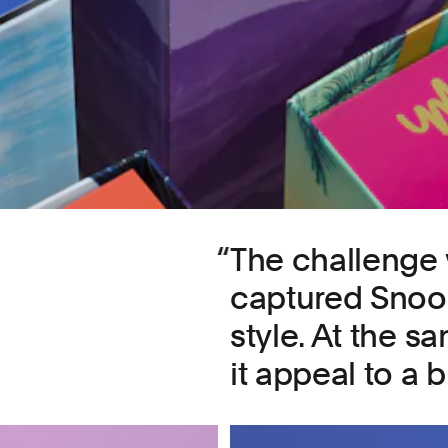
The challenge 
captured Snoop
style. At the s
it appeal to a 