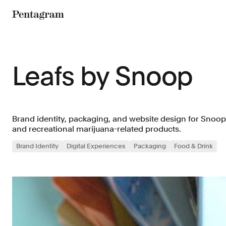
Pentagram
Leafs by Snoop
Brand identity, packaging, and website design for Snoop
and recreational marijuana-related products.
Brand Identity
Digital Experiences
Packaging
Food & Drink