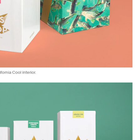
ornia Cool interior.