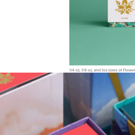
1/4 oz, 1/8 oz, and 1oz sizes of Flower