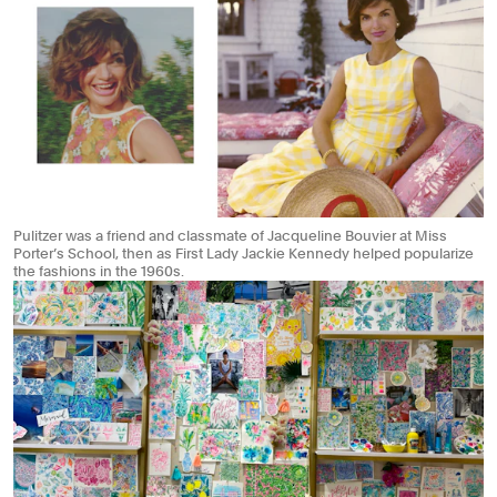
Pulitzer was a friend and classmate of Jacqueline Bouvier at Miss
Porter’s School, then as First Lady Jackie Kennedy helped popularize
the fashions in the 1960s.