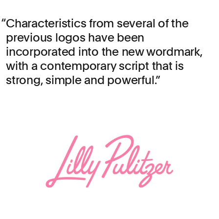
Characteristics from several of the
previous logos have been
incorporated into the new wordmark,
with a contemporary script that is
strong, simple and powerful.