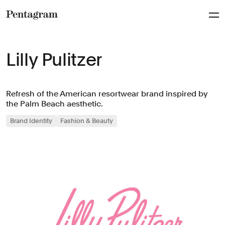
Pentagram
Lilly Pulitzer
Refresh of the American resortwear brand inspired by
the Palm Beach aesthetic.
Brand Identity
Fashion & Beauty