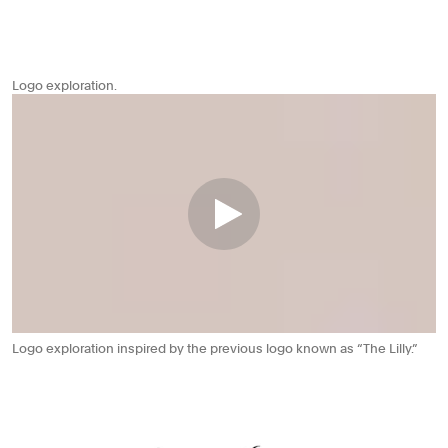
Logo exploration.
Logo exploration inspired by the previous logo known as “The Lilly.”