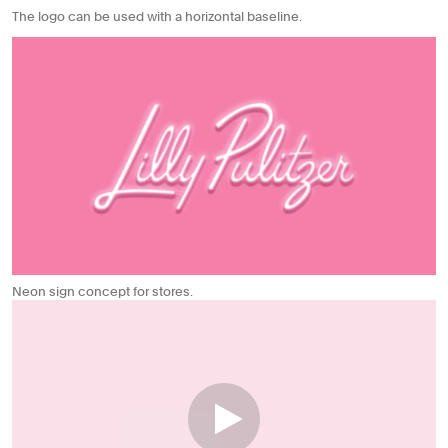
The logo can be used with a horizontal baseline.
Neon sign concept for stores.