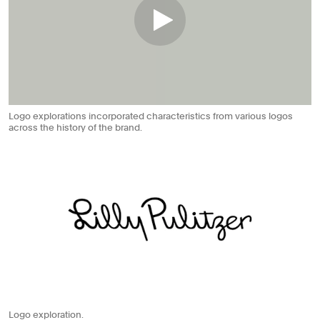
Logo explorations incorporated characteristics from various logos
across the history of the brand.
Logo exploration.