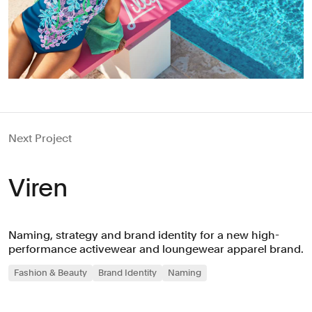
Next Project
Viren
Naming, strategy and brand identity for a new high-
performance activewear and loungewear apparel brand.
Fashion & Beauty
Brand Identity
Naming