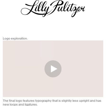
Logo exploration.
The final logo features typography that is slightly less upright and has
new loops and ligatures.