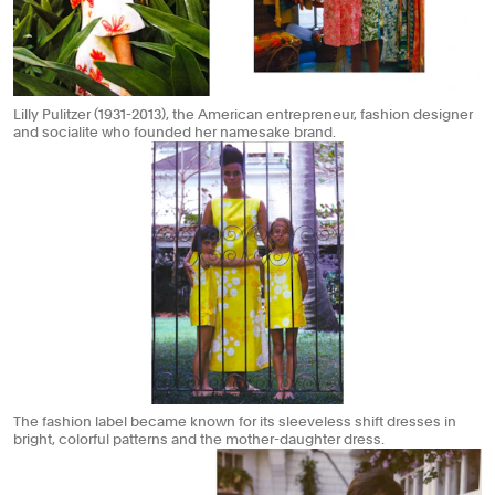
Lilly Pulitzer (1931-2013), the American entrepreneur, fashion designer
and socialite who founded her namesake brand.
The fashion label became known for its sleeveless shift dresses in
bright, colorful patterns and the mother-daughter dress.