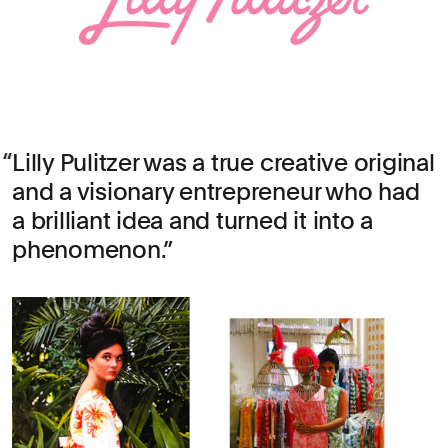
Lilly Pulitzer was a true creative original
and a visionary entrepreneur who had
a brilliant idea and turned it into a
phenomenon.