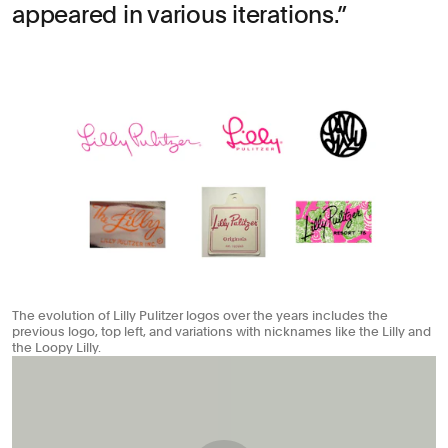
appeared in various iterations.
The evolution of Lilly Pulitzer logos over the years includes the
previous logo, top left, and variations with nicknames like the Lilly and
the Loopy Lilly.