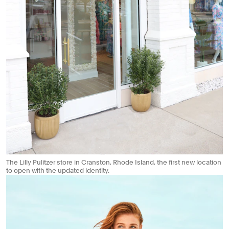
The Lilly Pulitzer store in Cranston, Rhode Island, the first new location
to open with the updated identity.