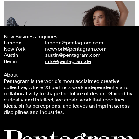
New Business Inquiries
London
london@pentagram.com
New York
newyork@pentagram.com
Austin
austin@pentagram.com
Berlin
info@pentagram.de
About
Pentagram is the world’s most acclaimed creative
collective, where 23 partners work independently and
collaboratively to shape the future of design. Guided by
curiosity and intellect, we create work that redefines
ideas, shifts perceptions, and leaves an imprint across
disciplines and industries.