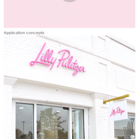
Application concepts.