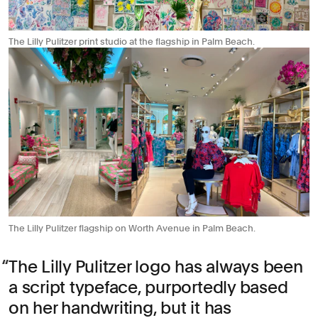
The Lilly Pulitzer print studio at the flagship in Palm Beach.
The Lilly Pulitzer flagship on Worth Avenue in Palm Beach.
The Lilly Pulitzer logo has always been
a script typeface, purportedly based
on her handwriting, but it has