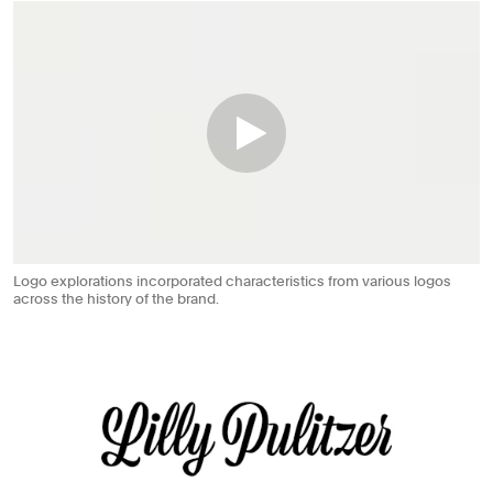
Logo explorations incorporated characteristics from various logos
across the history of the brand.