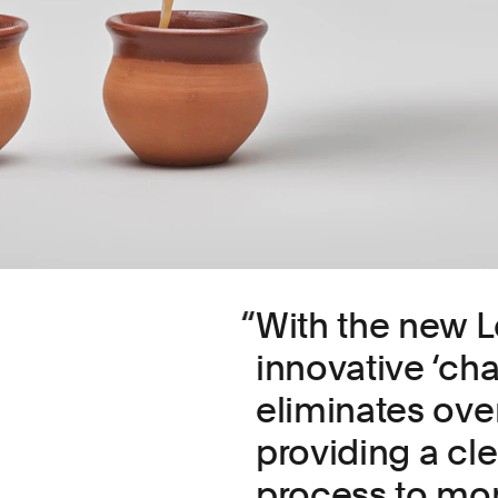
With the new L
innovative ‘ch
eliminates ove
providing a cl
process to mon