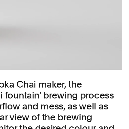
oka Chai maker, the
ai fountain’ brewing process
rflow and mess, as well as
ear view of the brewing
itor the desired colour and