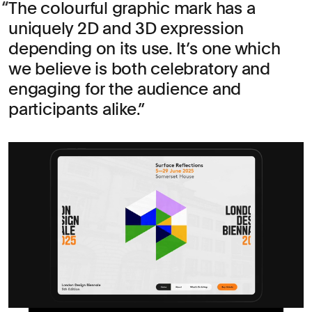
The colourful graphic mark has a
uniquely 2D and 3D expression
depending on its use. It’s one which
we believe is both celebratory and
engaging for the audience and
participants alike.