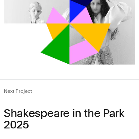
Next Project
Shakespeare in the Park
2025