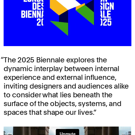
The 2025 Biennale explores the
dynamic interplay between internal
experience and external influence,
inviting designers and audiences alike
to consider what lies beneath the
surface of the objects, systems, and
spaces that shape our lives.