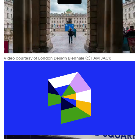
Video courtesy of London Design Biennale (c) I AM JACK