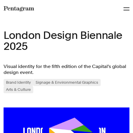
Pentagram
London Design Biennale
2025
Visual identity for the fifth edition of the Capital’s global
design event.
Brand Identity
Signage & Environmental Graphics
Arts & Culture