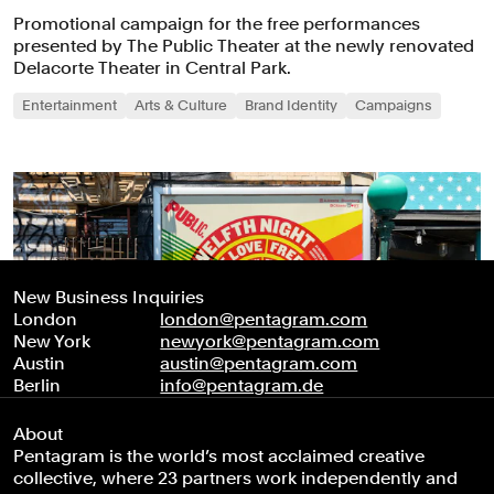
Promotional campaign for the free performances
presented by The Public Theater at the newly renovated
Delacorte Theater in Central Park.
Entertainment
Arts & Culture
Brand Identity
Campaigns
New Business Inquiries
London
london@pentagram.com
New York
newyork@pentagram.com
Austin
austin@pentagram.com
Berlin
info@pentagram.de
About
Pentagram is the world’s most acclaimed creative
collective, where 23 partners work independently and