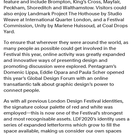
feature and include Brompton, King’s Cross, Mayfair,
Peckham, Shoreditch and Walthamstow. Visitors could
also enjoy Landmark Project The Hothouse by Studio
Weave at International Quarter London, and a Festival
Commission, Unity by Marlene Huissoud, at Coal Drops
Yard.
To ensure that wherever they were around the world, as
many people as possible could get involved in the
London Design Festival 2020 is the
Festival this year, online activity was greatly expanded
first major international design event
and innovative ways of presenting design and
promoting discussion were explored. Pentagram’s
to take place in the capital since the
Domenic Lippa, Eddie Opara and Paula Scher opened
onset of the COVID-19 pandemic.
this year’s Global Design Forum with an online
transatlantic talk about graphic design’s power to
connect people.
As with all previous London Design Festival identities,
the signature colour palette of red and white was
employed—this is now one of the Festival’s strongest
and most recognisable assets. LDF2020’s identity uses a
series of expanded letterforms which grow to fill the
space available, making us consider our own spaces