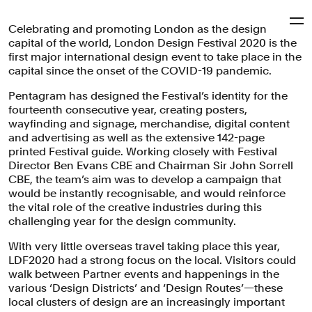
Celebrating and promoting London as the design
Pentagram
capital of the world, London Design Festival 2020 is the
first major international design event to take place in the
capital since the onset of the COVID-19 pandemic.
London Design Festival
Pentagram has designed the Festival’s identity for the
2020
fourteenth consecutive year, creating posters,
wayfinding and signage, merchandise, digital content
and advertising as well as the extensive 142-page
printed Festival guide. Working closely with Festival
A bold typographic identity for the capital's first design
Director Ben Evans CBE and Chairman Sir John Sorrell
event of 2020.
CBE, the team’s aim was to develop a campaign that
would be instantly recognisable, and would reinforce
Brand Identity
Digital Experiences
Arts & Culture
the vital role of the creative industries during this
challenging year for the design community.
With very little overseas travel taking place this year,
LDF2020 had a strong focus on the local. Visitors could
walk between Partner events and happenings in the
various ‘Design Districts’ and ‘Design Routes’—these
local clusters of design are an increasingly important