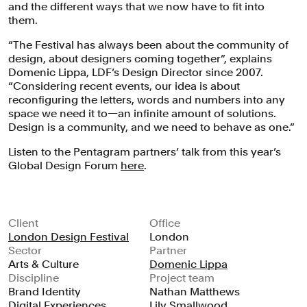
and the different ways that we now have to fit into
them.
“The Festival has always been about the community of
design, about designers coming together”, explains
Domenic Lippa, LDF’s Design Director since 2007.
“Considering recent events, our idea is about
reconfiguring the letters, words and numbers into any
space we need it to—an infinite amount of solutions.
Design is a community, and we need to behave as one.”
Listen to the Pentagram partners’ talk from this year’s
Global Design Forum
here
.
Client
Office
London Design Festival
London
Sector
Partner
The team’s aim was to develop a
Arts & Culture
Domenic Lippa
Discipline
Project team
campaign that would be instantly
Brand Identity
Nathan Matthews
recognisable, and would reinforce the
Digital Experiences
Lily Smallwood