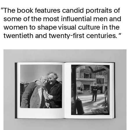
The book features candid portraits of
some of the most influential men and
women to shape visual culture in the
twentieth and twenty-first centuries.