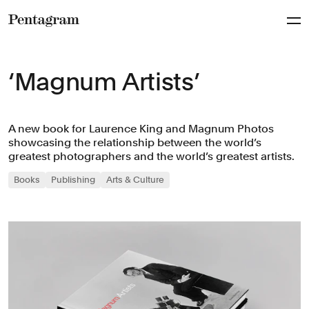
Pentagram
‘Magnum Artists’
A new book for Laurence King and Magnum Photos
showcasing the relationship between the world’s
greatest photographers and the world’s greatest artists.
Books
Publishing
Arts & Culture