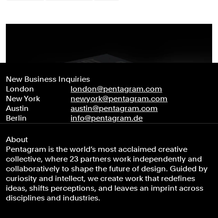
New Business Inquiries
London
london@pentagram.com
New York
newyork@pentagram.com
Austin
austin@pentagram.com
Berlin
info@pentagram.de
About
Pentagram is the world’s most acclaimed creative
collective, where 23 partners work independently and
collaboratively to shape the future of design. Guided by
curiosity and intellect, we create work that redefines
ideas, shifts perceptions, and leaves an imprint across
disciplines and industries.