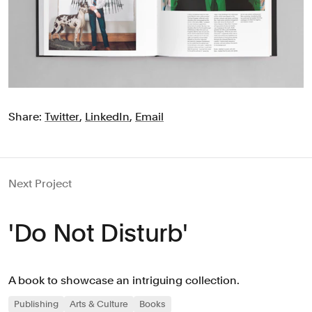
Share:
Twitter
,
LinkedIn
,
Email
Next Project
'Do Not Disturb'
A book to showcase an intriguing collection.
Publishing
Arts & Culture
Books