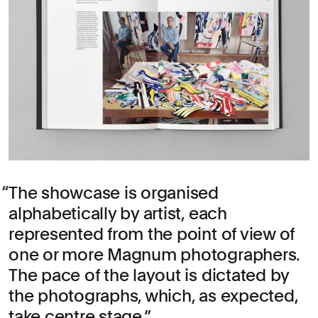
The showcase is organised
alphabetically by artist, each
represented from the point of view of
one or more Magnum photographers.
The pace of the layout is dictated by
the photographs, which, as expected,
take centre stage.