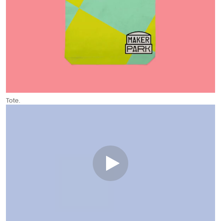
Tote.