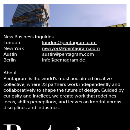
New Business Inquiries
London
london@pentagram.com
New York
newyork@pentagram.com
Austin
austin@pentagram.com
Berlin
info@pentagram.de
About
Pentagram is the world’s most acclaimed creative
collective, where 23 partners work independently and
collaboratively to shape the future of design. Guided by
curiosity and intellect, we create work that redefines
ideas, shifts perceptions, and leaves an imprint across
disciplines and industries.