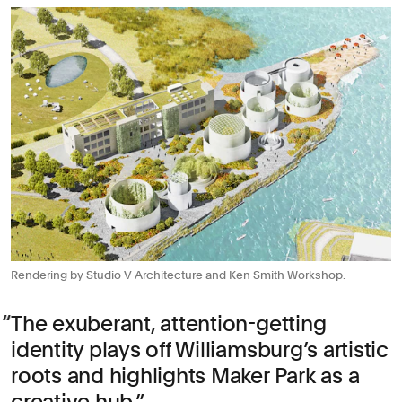
Rendering by Studio V Architecture and Ken Smith Workshop.
The exuberant, attention-getting
identity plays off Williamsburg’s artistic
roots and highlights Maker Park as a
creative hub.