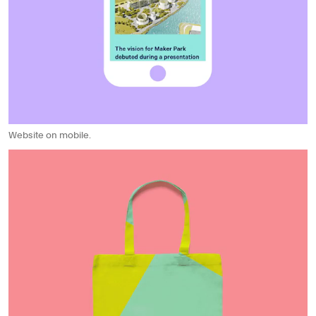
Website on mobile.