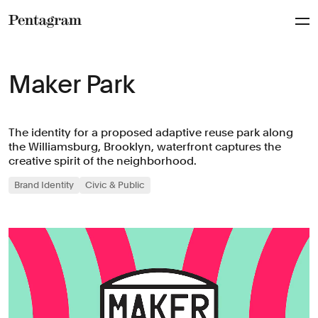
Pentagram
Maker Park
The identity for a proposed adaptive reuse park along
the Williamsburg, Brooklyn, waterfront captures the
creative spirit of the neighborhood.
Brand Identity
Civic & Public