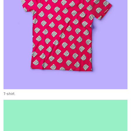
T-shirt.