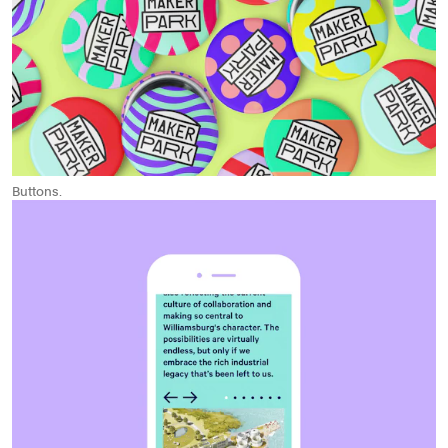
Buttons.