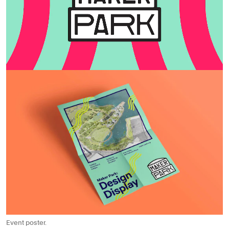
Event poster.