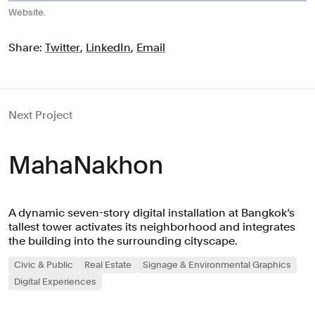
Website.
Share:
Twitter
,
LinkedIn
,
Email
Next Project
MahaNakhon
A dynamic seven-story digital installation at Bangkok‘s
tallest tower activates its neighborhood and integrates
the building into the surrounding cityscape.
Civic & Public
Real Estate
Signage & Environmental Graphics
Digital Experiences