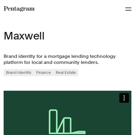
Pentagram
Maxwell
Brand identity for a mortgage lending technology
platform for local and community lenders.
Brand Identity
Finance
Real Estate