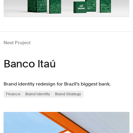
Next Project
Banco Itaú
Brand identity redesign for Brazil’s biggest bank.
Finance
Brand Identity
Brand Strategy