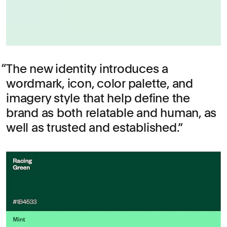
The new identity introduces a
wordmark, icon, color palette, and
imagery style that help define the
brand as both relatable and human, as
well as trusted and established.