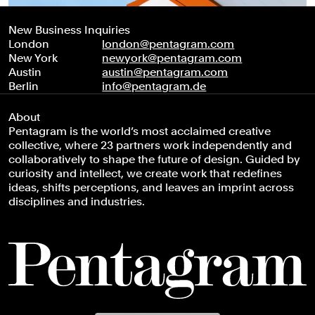
New Business Inquiries
London
london@pentagram.com
New York
newyork@pentagram.com
Austin
austin@pentagram.com
Berlin
info@pentagram.de
About
Pentagram is the world’s most acclaimed creative
collective, where 23 partners work independently and
collaboratively to shape the future of design. Guided by
curiosity and intellect, we create work that redefines
ideas, shifts perceptions, and leaves an imprint across
disciplines and industries.