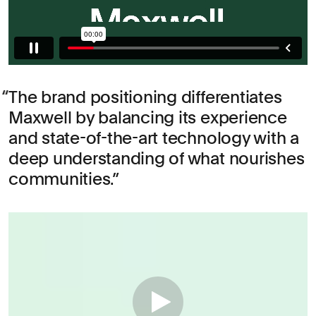
The brand positioning differentiates
Maxwell by balancing its experience
and state-of-the-art technology with a
deep understanding of what nourishes
communities.