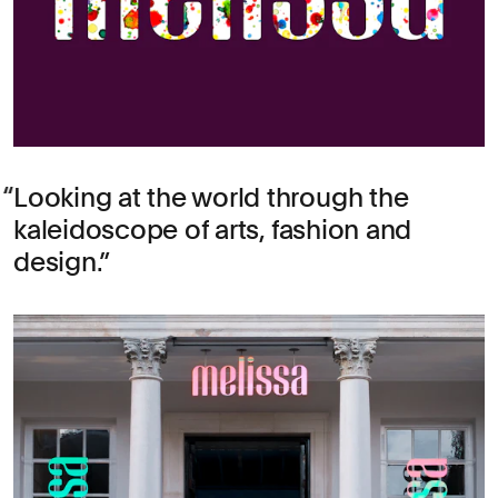
Looking at the world through the
kaleidoscope of
arts
,
fashion
and
design
.