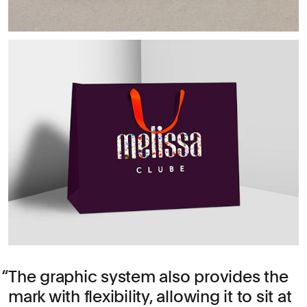
The graphic system also provides the
mark with flexibility, allowing it to sit at