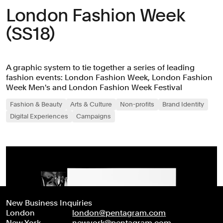
London Fashion Week
(SS18)
A graphic system to tie together a series of leading
fashion events: London Fashion Week, London Fashion
Week Men's and London Fashion Week Festival
Fashion & Beauty
Arts & Culture
Non-profits
Brand Identity
Digital Experiences
Campaigns
New Business Inquiries
London
london@pentagram.com
New York
newyork@pentagram.com