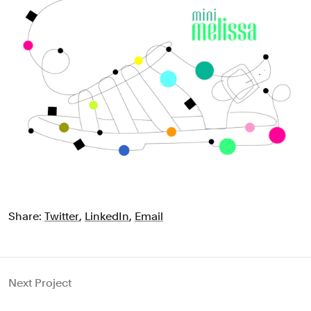
Share:
Twitter
,
LinkedIn
,
Email
Next Project