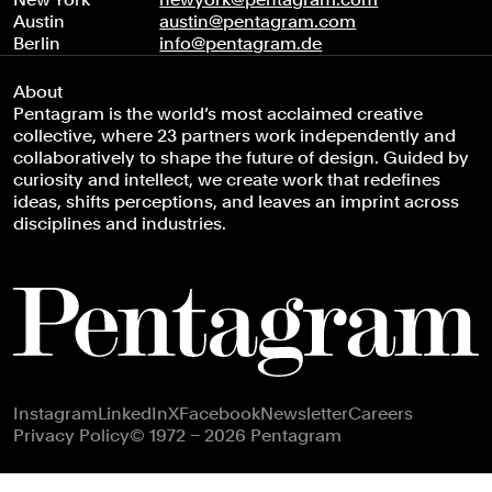
Austin
austin@pentagram.com
Berlin
info@pentagram.de
About
Pentagram is the world’s most acclaimed creative
collective, where 23 partners work independently and
collaboratively to shape the future of design. Guided by
curiosity and intellect, we create work that redefines
ideas, shifts perceptions, and leaves an imprint across
disciplines and industries.
Footer navigation
Instagram
LinkedIn
X
Facebook
Newsletter
Careers
Privacy Policy
© 1972 – 2026 Pentagram