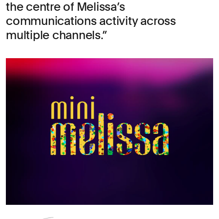
the centre of Melissa’s
communications activity across
multiple channels.