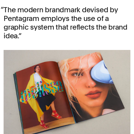
The modern brandmark devised by
Pentagram employs the use of a
graphic system that reflects the brand
idea.