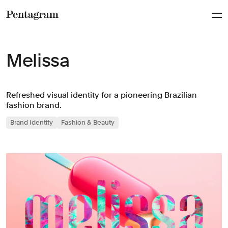
Pentagram
Melissa
Refreshed visual identity for a pioneering Brazilian
fashion brand.
Brand Identity
Fashion & Beauty