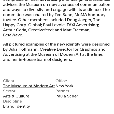
use of the MoMA logo as a graphic
advises the Museum on new avenues of communication
and ways to diversify and engage with its audience. The
device, dramatic cropping and
committee was chaired by Ted Sann, MoMA honorary
juxtapositions of artwork, and a
trustee. Other members included Doug Jaeger, The
brighter color palette to create a bold,
Happy Corp. Global; Paul Lavoie, TAXI Advertising;
Arthur Ceria, Creativefeed; and Matt Freeman,
contemporary image.
BetaWave.
All pictured examples of the new identity were designed
by Julia Hoffmann, Creative Director for Graphics and
Advertising at the Museum of Modern Art at the time,
and her in-house team of designers.
Client
Office
The Museum of Modern Art
New York
Sector
Partner
Arts & Culture
Paula Scher
Discipline
Brand Identity