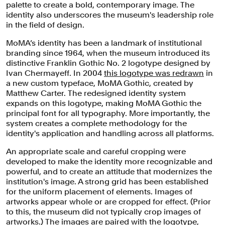
palette to create a bold, contemporary image. The
identity also underscores the museum's leadership role
in the field of design.
MoMA’s identity has been a landmark of institutional
branding since 1964, when the museum introduced its
distinctive Franklin Gothic No. 2 logotype designed by
Ivan Chermayeff. In 2004
this logotype was redrawn
in
a new custom typeface, MoMA Gothic, created by
Matthew Carter. The redesigned identity system
expands on this logotype, making MoMA Gothic the
principal font for all typography. More importantly, the
system creates a complete methodology for the
identity's application and handling across all platforms.
An appropriate scale and careful cropping were
developed to make the identity more recognizable and
powerful, and to create an attitude that modernizes the
institution's image. A strong grid has been established
for the uniform placement of elements. Images of
artworks appear whole or are cropped for effect. (Prior
to this, the museum did not typically crop images of
artworks.) The images are paired with the logotype,