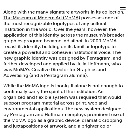
Along with the many signature artworks in its collection,
Pentagram
The Museum of Modern Art (MoMA)
possesses one of
the most recognizable logotypes of any cultural
institution in the world. Over the years, however, the
MoMA
application of this identity across the museum’s broader
graphics program became indistinct. In 2009 MoMA
recast its identity, building on its familiar logotype to
create a powerful and cohesive institutional voice. The
Brand identity system for the Museum of Modern Art in
new graphic identity was designed by Pentagram, and
New York, one of the world's largest art institutions.
further developed and applied by Julia Hoffmann, who
was MoMA’s Creative Director for Graphics and
Brand Identity
Arts & Culture
Advertising (and a Pentagram alumna).
While the MoMA logo is iconic, it alone is not enough to
continually carry the spirit of the institution. An
organized and flexible system was required that would
support program material across print, web and
environmental applications. The new system designed
by Pentagram and Hoffmann employs prominent use of
the MoMA logo as a graphic device, dramatic cropping
and juxtapositions of artwork, and a brighter color