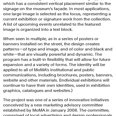
The new identity establishes a system for the consistent treatment of
which has a consistent vertical placement similar to the
images and type.
signage on the museum's façade. In most applications,
one large image is selected as the focus, representing a
current exhibition or signature work from the collection.
A list of upcoming events unrelated to the featured
image is organized into a text block.
When seen in multiple, as in a series of posters or
banners installed on the street, the design creates
patterns—of type and image, and of color and black and
white—that are visually powerful and dynamic. The
program has a built-in flexibility that will allow for future
expansion and a variety of forms. The identity will be
applied to all of MoMA’s institutional and public
communications, including brochures, posters, banners,
website and other materials. (Individual exhibitions will
continue to have their own identities, used in exhibition
graphics, catalogues and websites.)
A poster using the new system, which makes dramatic use of images.
The project was one of a series of innovative initiatives
conceived by a new marketing advisory committee
established by MoMA in January 2008. The committee,
The new system employs prominent
comprised of local advertising and design professionals