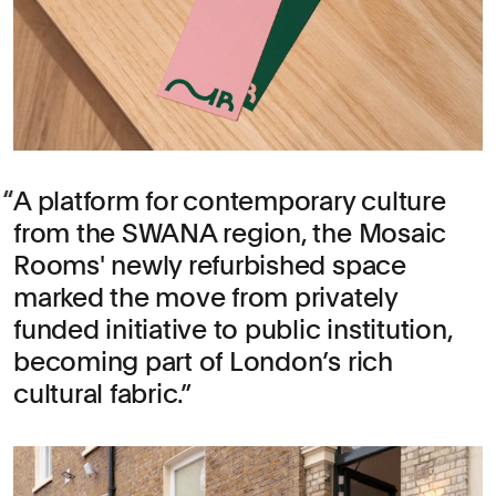
A platform for contemporary culture
from the SWANA region, the Mosaic
Rooms' newly refurbished space
marked the move from privately
funded initiative to public institution,
becoming part of London’s rich
cultural fabric.