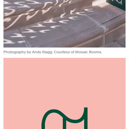
Photography by Andy Stagg. Courtesy of Mosaic Rooms.