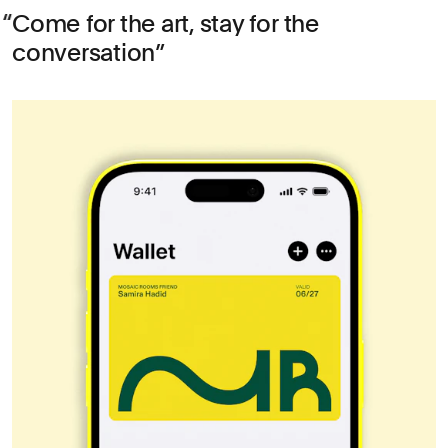
Come for the art, stay for the
conversation