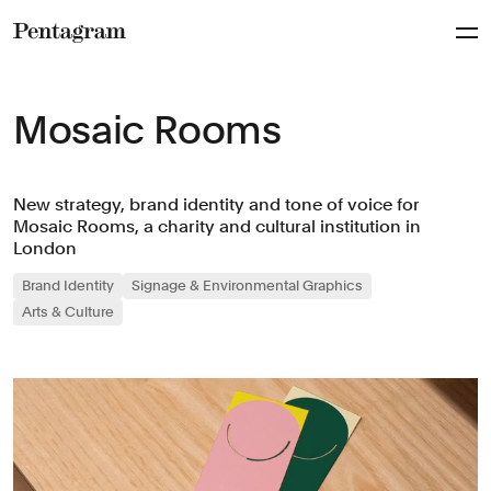
Pentagram
Mosaic Rooms
New strategy, brand identity and tone of voice for
Mosaic Rooms, a charity and cultural institution in
London
Brand Identity
Signage & Environmental Graphics
Arts & Culture