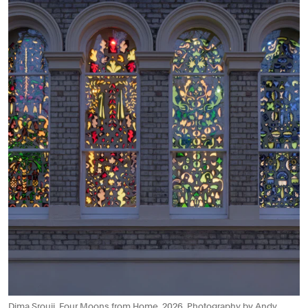
Dima Srouji, Four Moons from Home, 2026. Photography by Andy