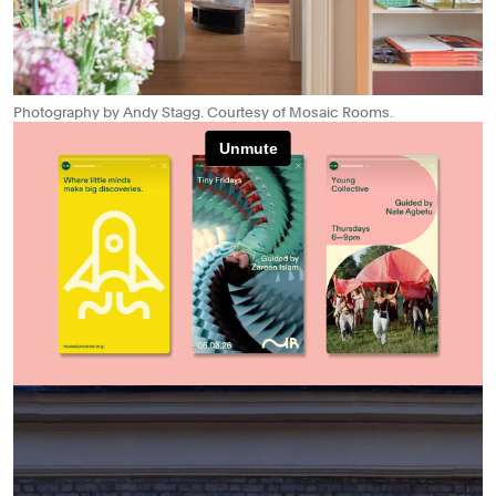
Photography by Andy Stagg. Courtesy of Mosaic Rooms.