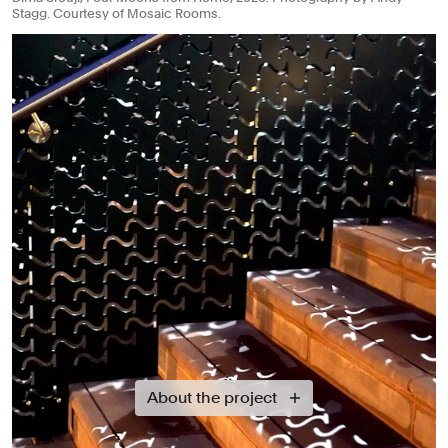
Stagg. Courtesy of Mosaic Rooms.
About the project