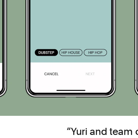
Yuri and team 