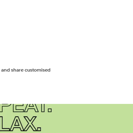
e and share customised