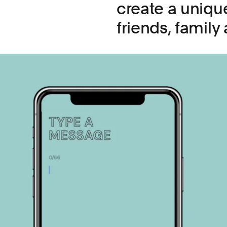
create a unique
friends, family 