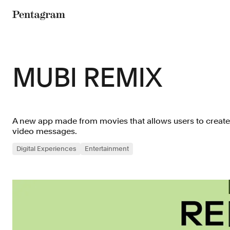
Pentagram
MUBI REMIX
A new app made from movies that allows users to creat
video messages.
Digital Experiences
Entertainment