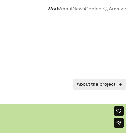
Site navigation
Work
About
News
Contact
Archive
About the project