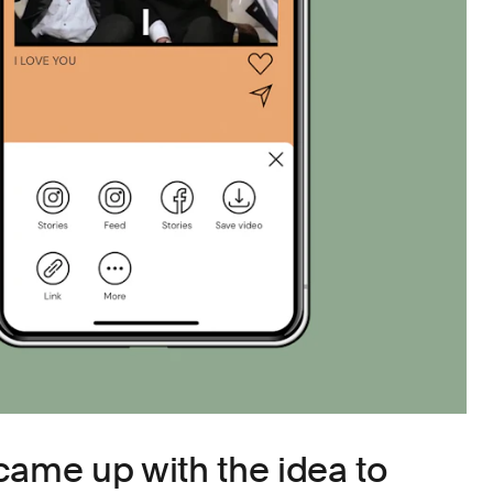
came up with the idea to