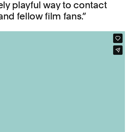
ly playful way to contact
and fellow film fans.