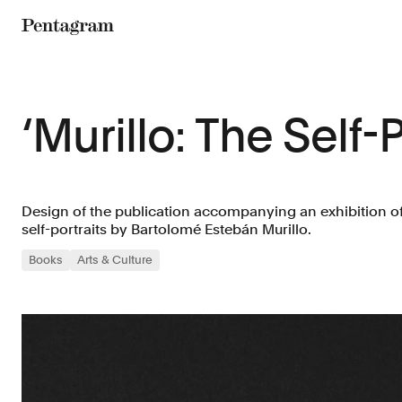
Pentagram
‘Murillo: The Self-P
Design of the publication accompanying an exhibition o
self-portraits by Bartolomé Estebán Murillo.
Books
Arts & Culture