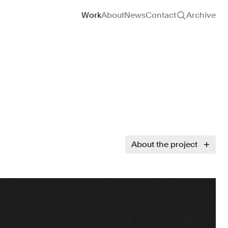
Site navigation
Work
About
News
Contact
Archive
About the project