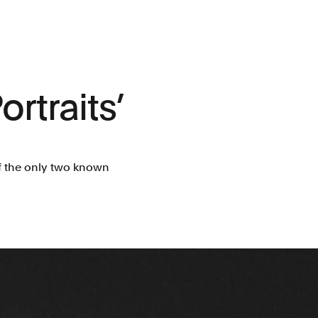
ortraits’
f the only two known