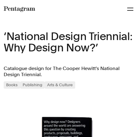
Pentagram
‘National Design Triennial:
Why Design Now?’
Catalogue design for The Cooper Hewitt's National
Design Triennial.
Books
Publishing
Arts & Culture