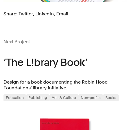
Share:
Twitter
,
LinkedIn
,
Email
Next Project
‘The L!brary Book’
Design for a book documenting the Robin Hood
Foundations' library initiative.
Education
Publishing
Arts & Culture
Non-profits
Books