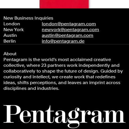
New Business Inquiries
London
london@pentagram.com
New York
newyork@pentagram.com
Austin
austin@pentagram.com
Berlin
info@pentagram.de
About
Pentagram is the world’s most acclaimed creative
collective, where 23 partners work independently and
collaboratively to shape the future of design. Guided by
curiosity and intellect, we create work that redefines
ideas, shifts perceptions, and leaves an imprint across
disciplines and industries.