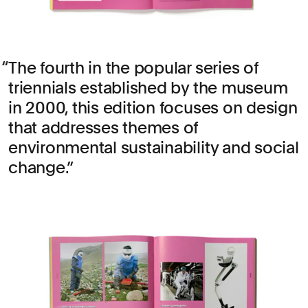
The fourth in the popular series of
triennials established by the museum
in 2000, this edition focuses on design
that addresses themes of
environmental sustainability and social
change.