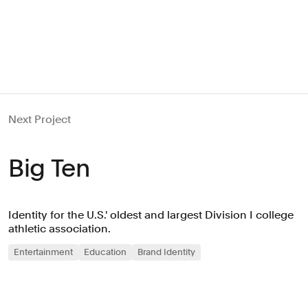
Next Project
Big Ten
Identity for the U.S.' oldest and largest Division I college
athletic association.
Entertainment
Education
Brand Identity