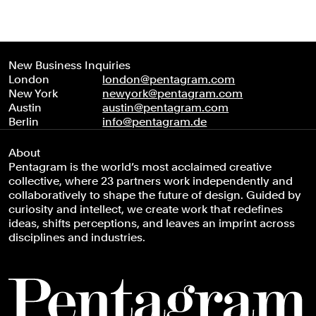
New Business Inquiries
London
london@pentagram.com
New York
newyork@pentagram.com
Austin
austin@pentagram.com
Berlin
info@pentagram.de
About
Pentagram is the world’s most acclaimed creative
collective, where 23 partners work independently and
collaboratively to shape the future of design. Guided by
curiosity and intellect, we create work that redefines
ideas, shifts perceptions, and leaves an imprint across
disciplines and industries.