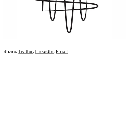
Share:
Twitter
,
LinkedIn
,
Email