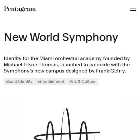
Pentagram
New World Symphony
Identity for the Miami orchestral academy founded by
Michael Tilson Thomas, launched to coincide with the
Symphony's new campus designed by Frank Gehry.
Brand Identity
Entertainment
Arts & Culture