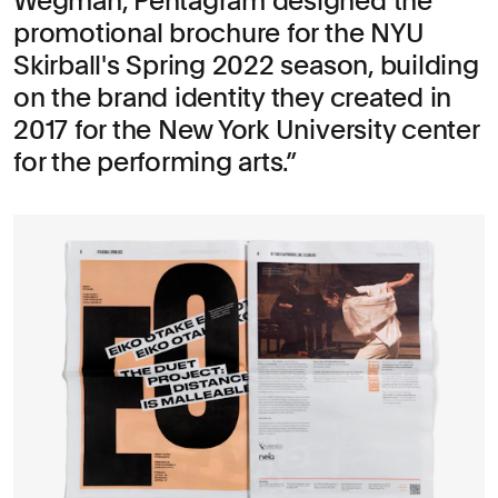
Wegman, Pentagram designed the
promotional brochure for the NYU
Skirball's Spring 2022 season, building
on the brand identity they created in
2017 for the New York University center
for the performing arts.