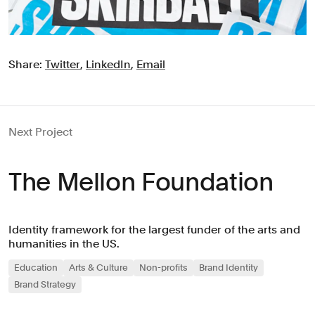
Share:
Twitter
,
LinkedIn
,
Email
Next Project
The Mellon Foundation
Identity framework for the largest funder of the arts and
humanities in the US.
Education
Arts & Culture
Non-profits
Brand Identity
Brand Strategy