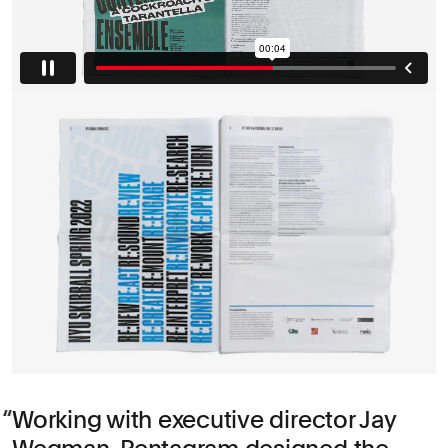
Working with executive director Jay