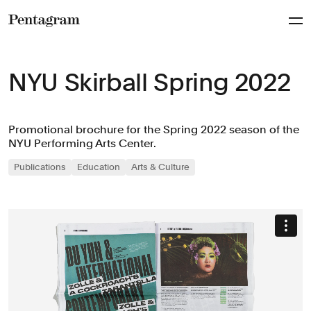
Pentagram
NYU Skirball Spring 2022
Promotional brochure for the Spring 2022 season of the
NYU Performing Arts Center.
Publications
Education
Arts & Culture