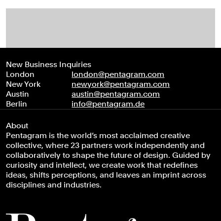
New Business Inquiries
London
london@pentagram.com
New York
newyork@pentagram.com
Austin
austin@pentagram.com
Berlin
info@pentagram.de
About
Pentagram is the world’s most acclaimed creative
collective, where 23 partners work independently and
collaboratively to shape the future of design. Guided by
curiosity and intellect, we create work that redefines
ideas, shifts perceptions, and leaves an imprint across
disciplines and industries.