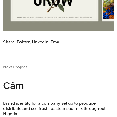
Share:
Twitter
,
LinkedIn
,
Email
Next Project
Câm
Brand identity for a company set up to produce,
distribute and sell fresh, pasteurised milk throughout
Nigeria.