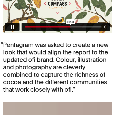
Pentagram was asked to create a new
look that would align the report to the
updated ofi brand. Colour, illustration
and photography are cleverly
combined to capture the richness of
cocoa and the different communities
that work closely with ofi.