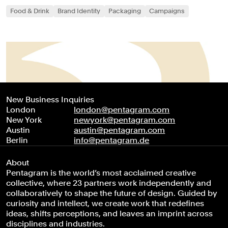
Food & Drink
Brand Identity
Packaging
Campaigns
New Business Inquiries
London
london@pentagram.com
New York
newyork@pentagram.com
Austin
austin@pentagram.com
Berlin
info@pentagram.de
About
Pentagram is the world’s most acclaimed creative
collective, where 23 partners work independently and
collaboratively to shape the future of design. Guided by
curiosity and intellect, we create work that redefines
ideas, shifts perceptions, and leaves an imprint across
disciplines and industries.