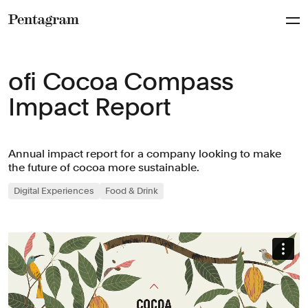
Pentagram
ofi Cocoa Compass
Impact Report
Annual impact report for a company looking to make
the future of cocoa more sustainable.
Digital Experiences
Food & Drink