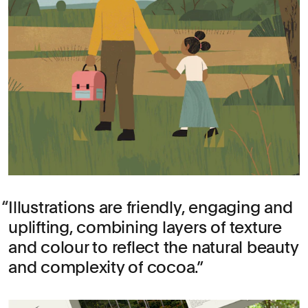
Illustrations are friendly, engaging and
uplifting, combining layers of texture
and colour to reflect the natural beauty
and complexity of cocoa.