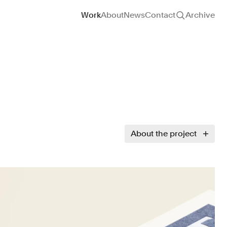
Site navigation
Work
About
News
Contact
Archive
About the project