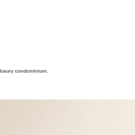
e luxury condominium.