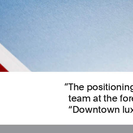
The positioning
team at the fore
“Downtown lux