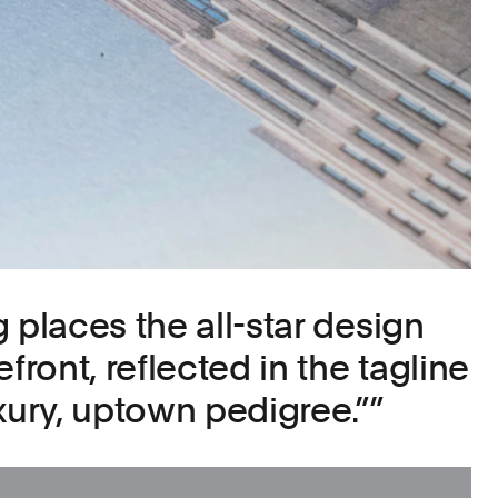
 places the all-star design
front, reflected in the tagline
ury, uptown pedigree.”