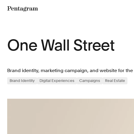
Pentagram
One Wall Street
Brand identity, marketing campaign, and website for th
Brand Identity
Digital Experiences
Campaigns
Real Estate