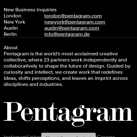
New Business Inquiries
London
london@pentagram.com
New York
newyork@pentagram.com
Austin
austin@pentagram.com
Berlin
info@pentagram.de
About
Pentagram is the world’s most acclaimed creative
collective, where 23 partners work independently and
collaboratively to shape the future of design. Guided by
curiosity and intellect, we create work that redefines
ideas, shifts perceptions, and leaves an imprint across
disciplines and industries.
Footer navigation
Instagram
LinkedIn
X
Facebook
Newsletter
Careers