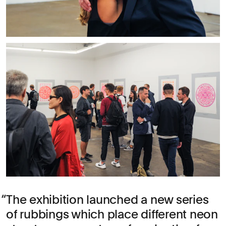
The exhibition launched a new series
of rubbings which place different neon