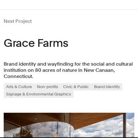
Next Project
Grace Farms
Brand identity and wayfinding for the social and cultural
institution on 80 acres of nature in New Canaan,
Connecticut.
Arts & Culture
Non-profits
Civic & Public
Brand Identity
Signage & Environmental Graphics