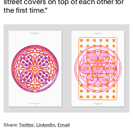
street covers on top of each other for
the first time.
Share:
Twitter
,
LinkedIn
,
Email