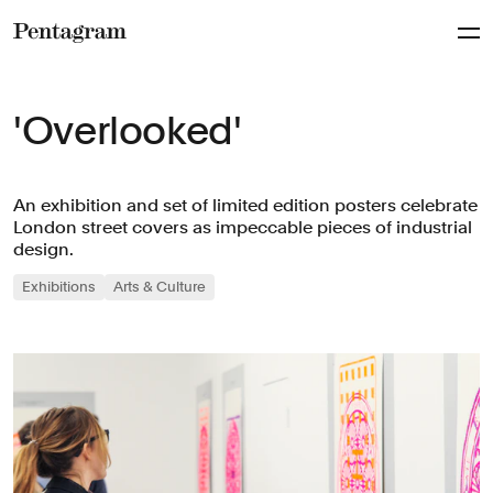
Pentagram
'Overlooked'
An exhibition and set of limited edition posters celebrate
London street covers as impeccable pieces of industrial
design.
Exhibitions
Arts & Culture