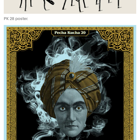
PK 28 poster.