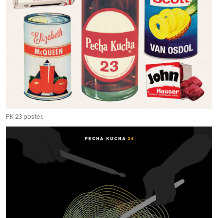
PK 23 poster.