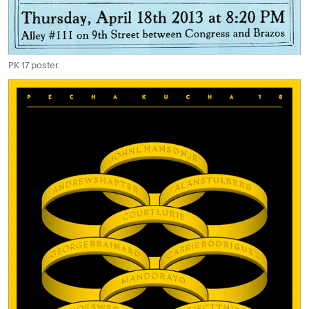
PK 17 poster.