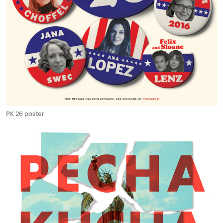
PK 26 poster.