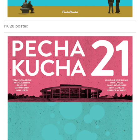
PK 20 poster.