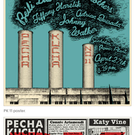
PK 11 poster.