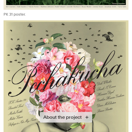
PK 31 poster.
About the project