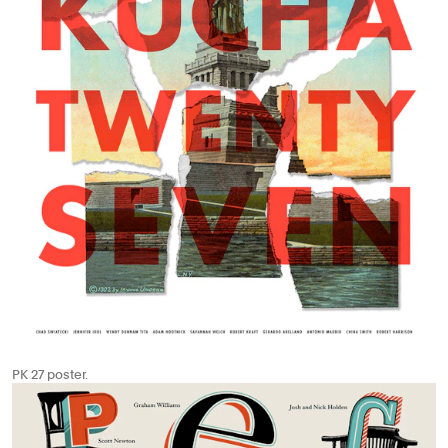
PK 27 poster.