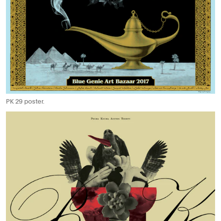
PK 29 poster.