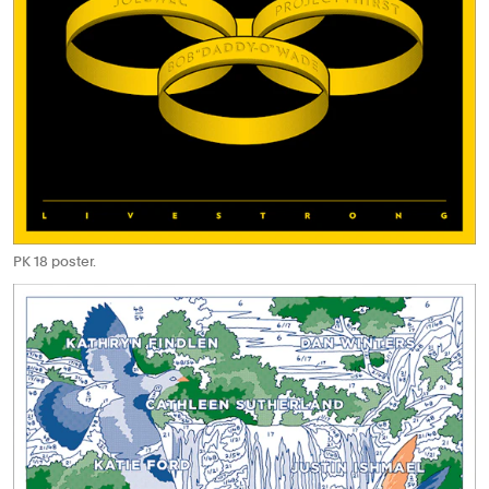
PK 18 poster.