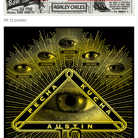
PK 12 poster.