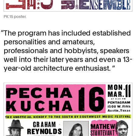
PK 15 poster.
The program has included established
personalities and amateurs,
professionals and hobbyists, speakers
well into their later years and even a 13-
year-old architecture enthusiast.