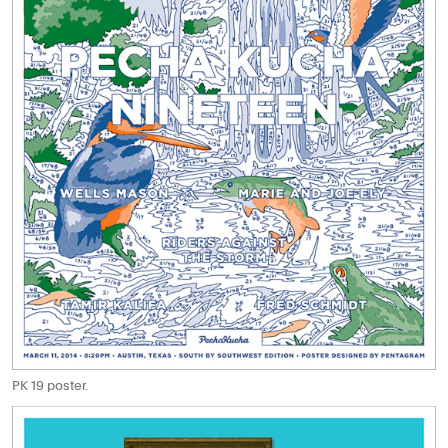
PK 19 poster.