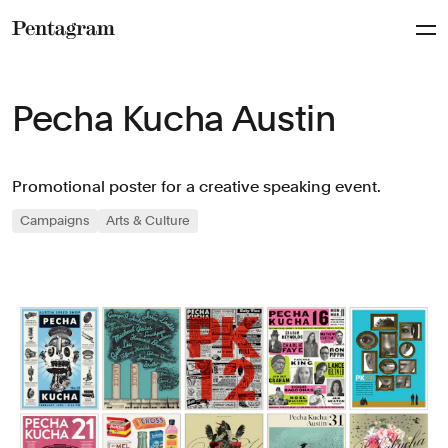
Pentagram
Pecha Kucha Austin
Promotional poster for a creative speaking event.
Campaigns
Arts & Culture