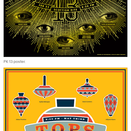
PK 13 poster.