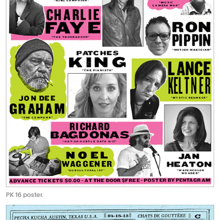
PK 16 poster.