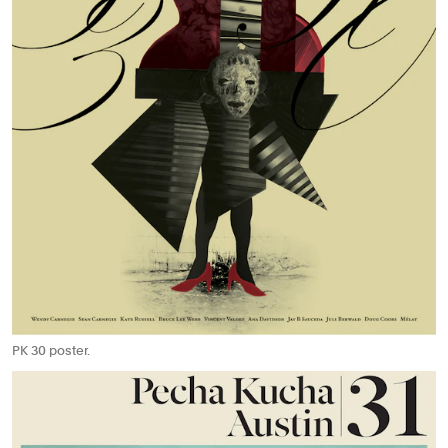
PK 30 poster.