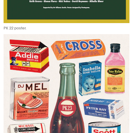
PK 22 poster.