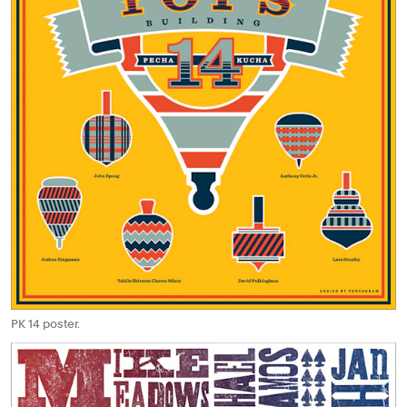
PK 14 poster.