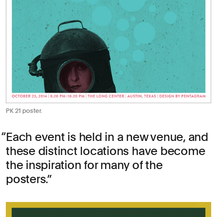
PK 21 poster.
Each event is held in a new venue, and
these distinct locations have become
the inspiration for many of the
posters.