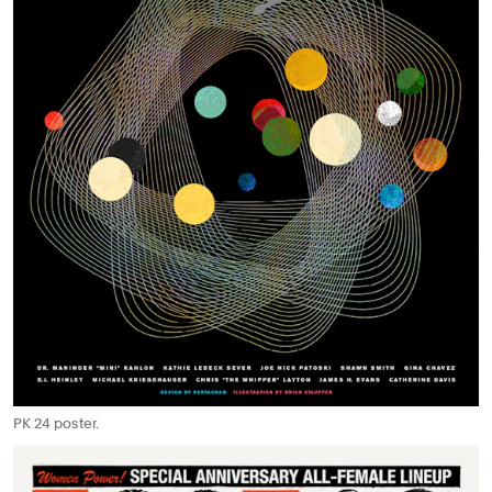
PK 24 poster.