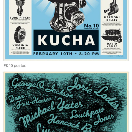
PK 10 poster.