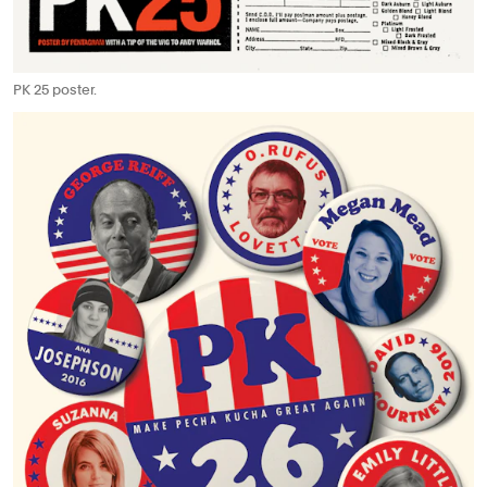
PK 25 poster.