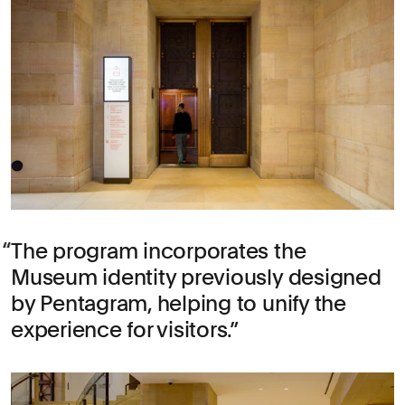
The program incorporates the
Museum identity previously designed
by Pentagram, helping to unify the
experience for visitors.