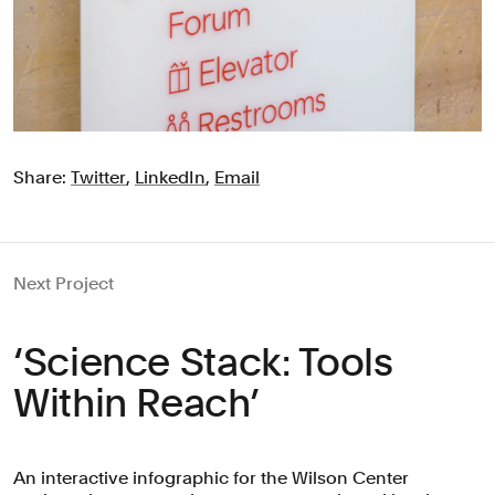
Share:
Twitter
,
LinkedIn
,
Email
Next Project
‘Science Stack: Tools
Within Reach’
An interactive infographic for the Wilson Center