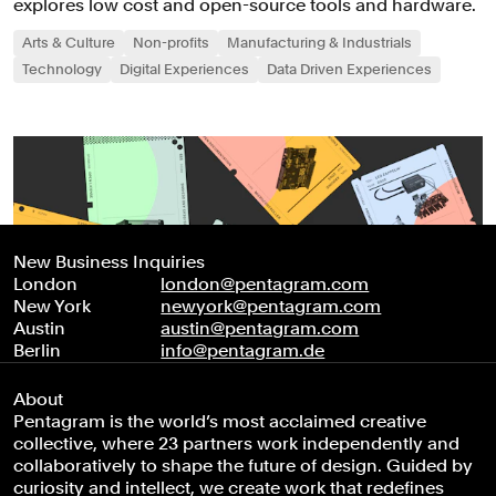
explores low cost and open-source tools and hardware.
Arts & Culture
Non-profits
Manufacturing & Industrials
Technology
Digital Experiences
Data Driven Experiences
New Business Inquiries
London
london@pentagram.com
New York
newyork@pentagram.com
Austin
austin@pentagram.com
Berlin
info@pentagram.de
About
Pentagram is the world’s most acclaimed creative
collective, where 23 partners work independently and
collaboratively to shape the future of design. Guided by
curiosity and intellect, we create work that redefines