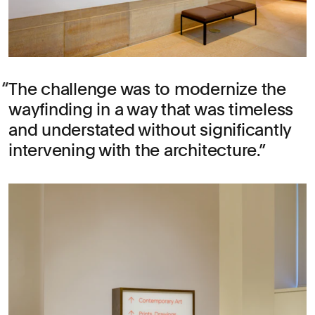
The challenge was to modernize the
wayfinding in a way that was timeless
and understated without significantly
intervening with the architecture.