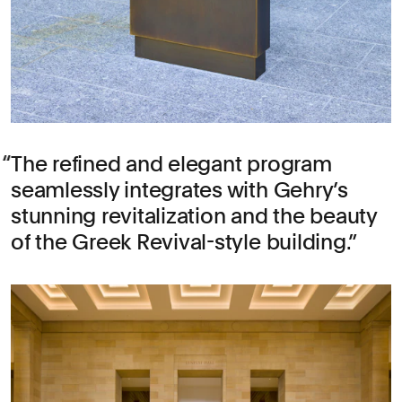
The refined and elegant program
seamlessly integrates with Gehry’s
stunning revitalization and the beauty
of the Greek Revival-style building.