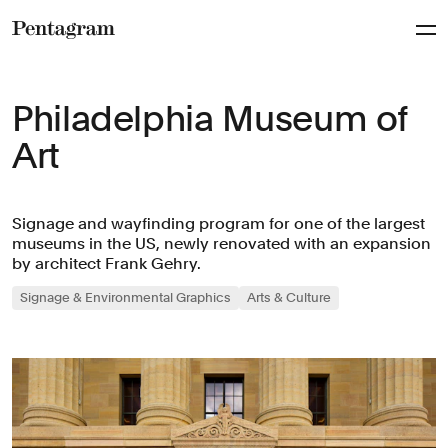
Pentagram
Philadelphia Museum of
Art
Signage and wayfinding program for one of the largest
museums in the US, newly renovated with an expansion
by architect Frank Gehry.
Signage & Environmental Graphics
Arts & Culture