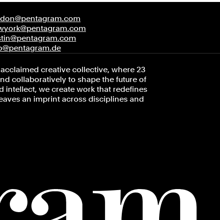
ndon@pentagram.com
wyork@pentagram.com
stin@pentagram.com
fo@pentagram.de
acclaimed creative collective, where 23
d collaboratively to shape the future of
 intellect, we create work that redefines
leaves an imprint across disciplines and