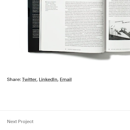
Share:
Twitter
,
LinkedIn
,
Email
Next Project