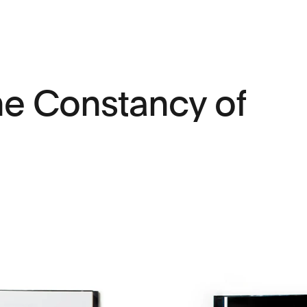
The Constancy of