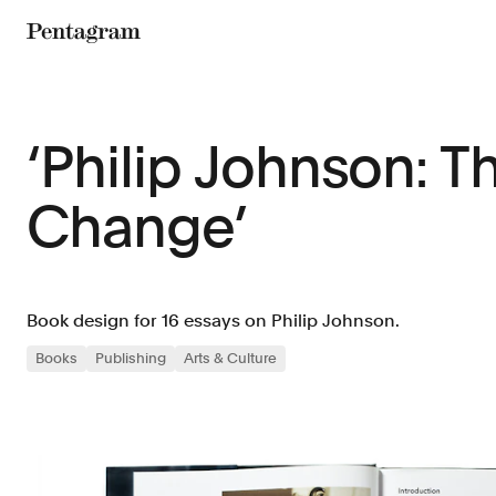
Pentagram
‘Philip Johnson: 
Change’
Book design for 16 essays on Philip Johnson.
Books
Publishing
Arts & Culture