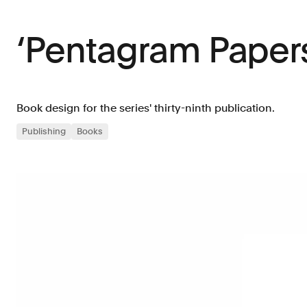
‘Pentagram Papers
Book design for the series' thirty-ninth publication.
Publishing
Books