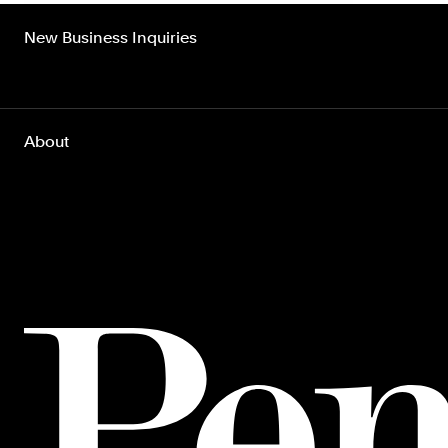
New Business Inquiries
About