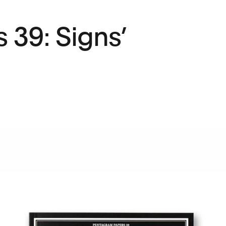
 39: Signs’