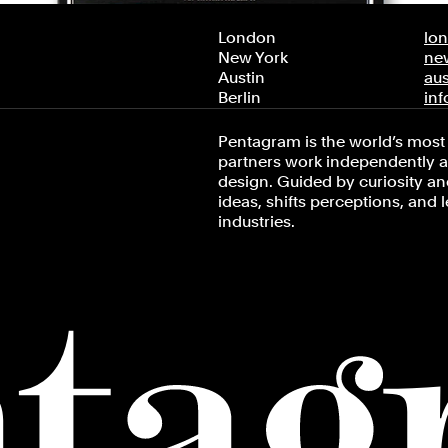
London
lo
New York
ne
Austin
au
Berlin
in
Pentagram is the world’s most 
partners work independently an
design. Guided by curiosity and
ideas, shifts perceptions, and 
industries.