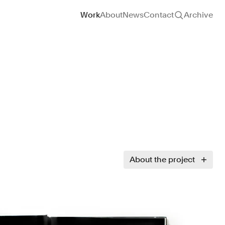
Site navigation
Work
About
News
Contact
Archive
About the project