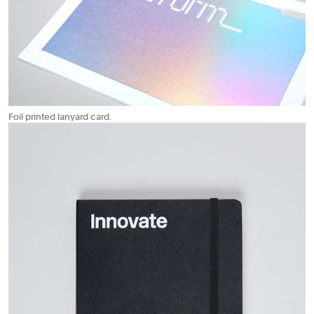
Foil printed lanyard card.