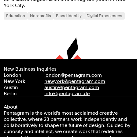
York City.
Education
Non-profits
Brand Identity
Digital Experiences
New Business Inquiries
London
london@pentagram.com
New York
newyork@pentagram.com
Austin
austin@pentagram.com
Berlin
info@pentagram.de
About
Pentagram is the world’s most acclaimed creative
collective, where 23 partners work independently and
collaboratively to shape the future of design. Guided by
curiosity and intellect, we create work that redefines