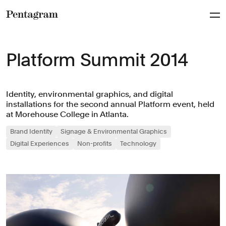
Pentagram
Platform Summit 2014
Identity, environmental graphics, and digital
installations for the second annual Platform event, held
at Morehouse College in Atlanta.
Brand Identity
Signage & Environmental Graphics
Digital Experiences
Non-profits
Technology