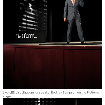
Live LED visualizations of speaker Rodney Sampson on the Platform
stage.