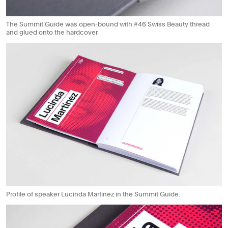
The Summit Guide was open-bound with #46 Swiss Beauty thread
and glued onto the hardcover.
Profile of speaker Lucinda Martinez in the Summit Guide.