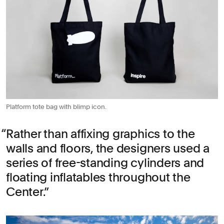
Platform tote bag with blimp icon.
Rather than affixing graphics to the
walls and floors, the designers used a
series of free-standing cylinders and
floating inflatables throughout the
Center.