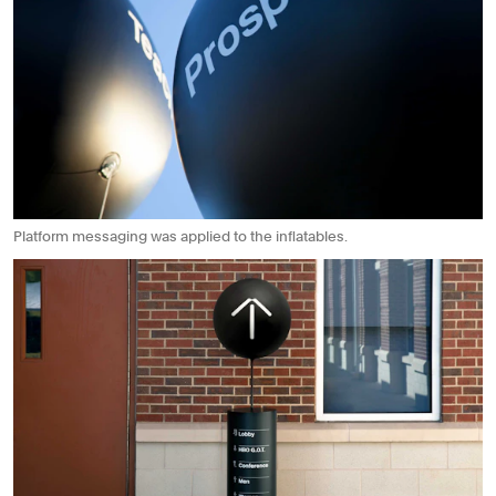
Platform messaging was applied to the inflatables.