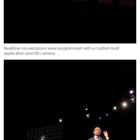
Realtime visualizations were programmed with a custom built
application and HD camera.