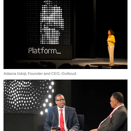
Adaora Udoji, Founder and CEO, Outloud.