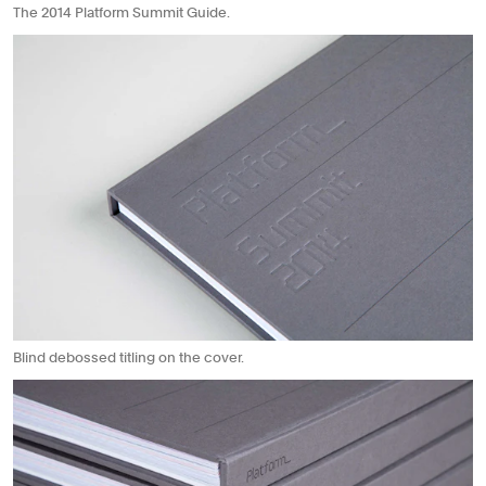
The 2014 Platform Summit Guide.
Blind debossed titling on the cover.