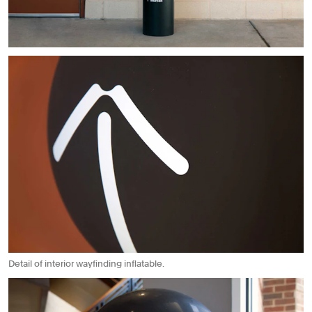
Detail of interior wayfinding inflatable.