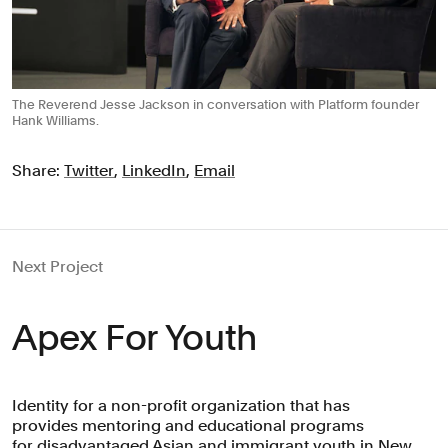
The Reverend Jesse Jackson in conversation with Platform founder
Hank Williams.
Share:
Twitter
,
LinkedIn
,
Email
Next Project
Apex For Youth
Identity for a non-profit organization that has
provides mentoring and educational programs
for disadvantaged Asian and immigrant youth in New