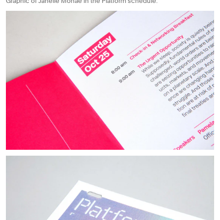
Graphic of Janelle Monae in the Platform schedule.