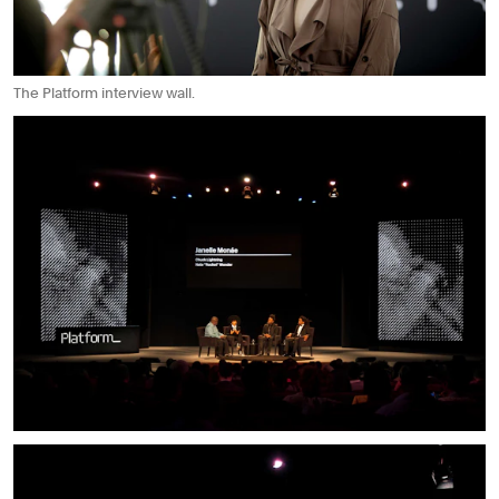
The Platform interview wall.