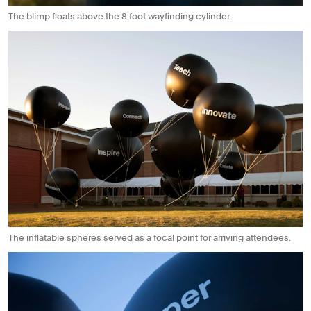
The blimp floats above the 8 foot wayfinding cylinder.
The inflatable spheres served as a focal point for arriving attendees.