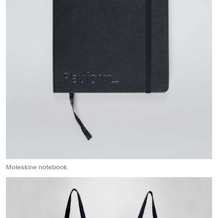
Moleskine notebook.