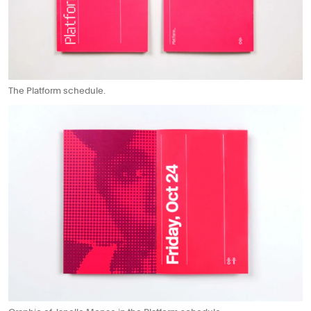
The Platform schedule.