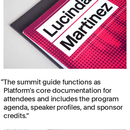
The summit guide functions as
Platform's core documentation for
attendees and includes the program
agenda, speaker profiles, and sponsor
credits.