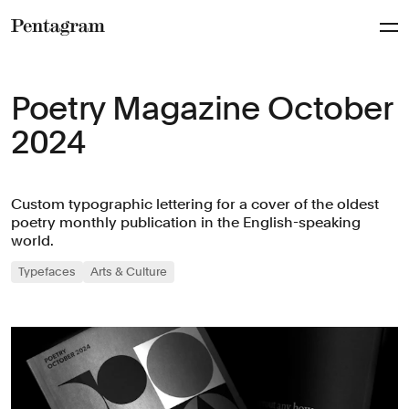
Pentagram
Poetry Magazine October
2024
Custom typographic lettering for a cover of the oldest
poetry monthly publication in the English-speaking
world.
Typefaces
Arts & Culture