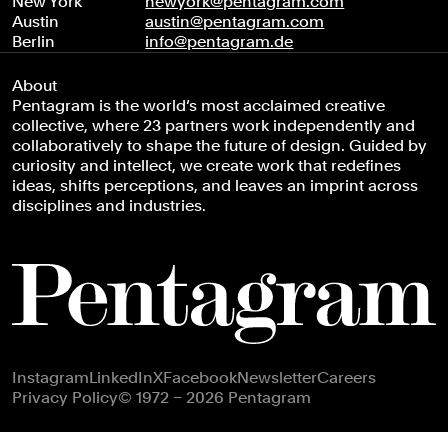
New York
newyork@pentagram.com
Austin
austin@pentagram.com
Berlin
info@pentagram.de
About
Pentagram is the world’s most acclaimed creative
collective, where 23 partners work independently and
collaboratively to shape the future of design. Guided by
curiosity and intellect, we create work that redefines
ideas, shifts perceptions, and leaves an imprint across
disciplines and industries.
Footer navigation
Instagram
LinkedIn
X
Facebook
Newsletter
Careers
Privacy Policy
© 1972 – 2026 Pentagram