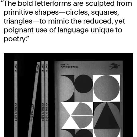
The bold letterforms are sculpted from
primitive shapes—circles, squares,
triangles—to mimic the reduced, yet
poignant use of language unique to
poetry.