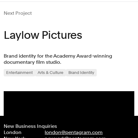
Next Project
Laylow Pictures
Brand identity for the Academy Award-winning
documentary film studio.
Entertainment
Arts & Culture
Brand Identity
New Business Inquiries
London
london@pentagram.com