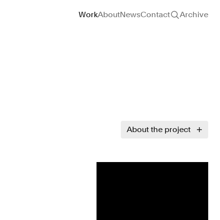
Site navigation
Work
About
News
Contact
Archive
About the project