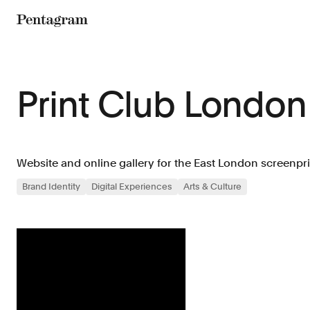
Pentagram
Print Club London
Website and online gallery for the East London screenpri
Brand Identity
Digital Experiences
Arts & Culture