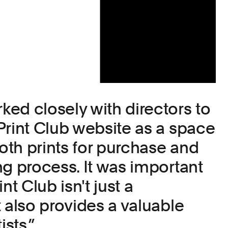
ed closely with directors to
Print Club website as a space
th prints for purchase and
ng process. It was important
nt Club isn't just a
 also provides a valuable
ists.