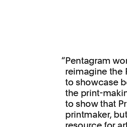
Pentagram work
reimagine the 
to showcase bo
the print-maki
to show that Pri
printmaker, but
resource for art