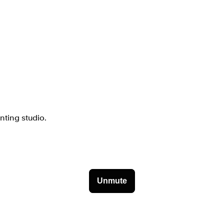
nting studio.