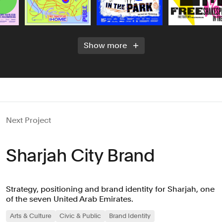
Show more
Next Project
Sharjah City Brand
Strategy, positioning and brand identity for Sharjah, one
of the seven United Arab Emirates.
Arts & Culture
Civic & Public
Brand Identity