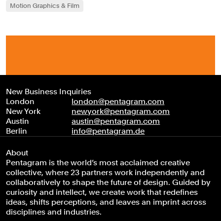
Motion Graphics & Film
New Business Inquiries
London
london@pentagram.com
New York
newyork@pentagram.com
Austin
austin@pentagram.com
Berlin
info@pentagram.de
About
Pentagram is the world’s most acclaimed creative
collective, where 23 partners work independently and
collaboratively to shape the future of design. Guided by
curiosity and intellect, we create work that redefines
ideas, shifts perceptions, and leaves an imprint across
disciplines and industries.