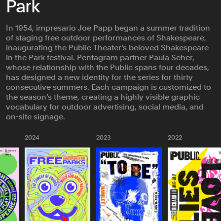
Park
In 1954, impresario Joe Papp began a summer tradition
of staging free outdoor performances of Shakespeare,
inaugurating the Public Theater’s beloved Shakespeare
in the Park festival. Pentagram partner Paula Scher,
whose relationship with the Public spans four decades,
has designed a new identity for the series for thirty
consecutive summers. Each campaign is customized to
the season’s theme, creating a highly visible graphic
vocabulary for outdoor advertising, social media, and
on-site signage.
2024
2023
2022