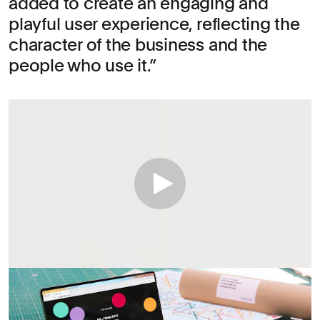
added to create an engaging and
playful user experience, reflecting the
character of the business and the
people who use it.