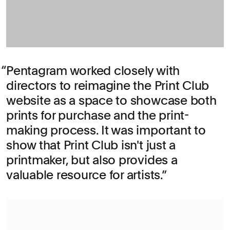
Pentagram worked closely with
directors to reimagine the Print Club
website as a space to showcase both
prints for purchase and the print-
making process. It was important to
show that Print Club isn't just a
printmaker, but also provides a
valuable resource for artists.