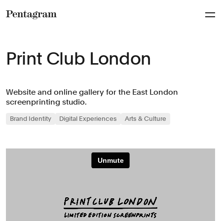
Pentagram
Print Club London
Website and online gallery for the East London
screenprinting studio.
Brand Identity
Digital Experiences
Arts & Culture