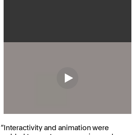
Interactivity and animation were