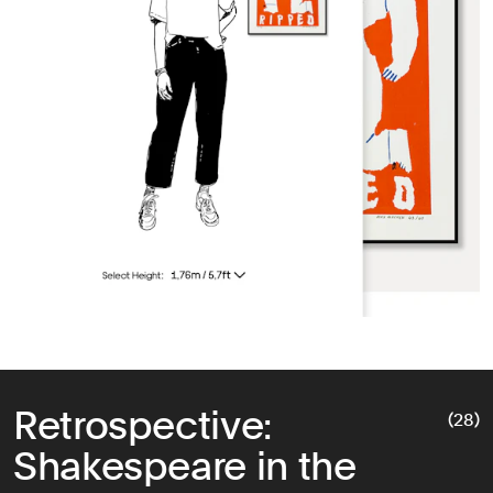
Retrospective:
(28)
Shakespeare in the