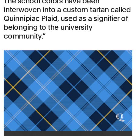
The school colors have been
interwoven into a custom tartan called
Quinnipiac Plaid, used as a signifier of
belonging to the university
community.