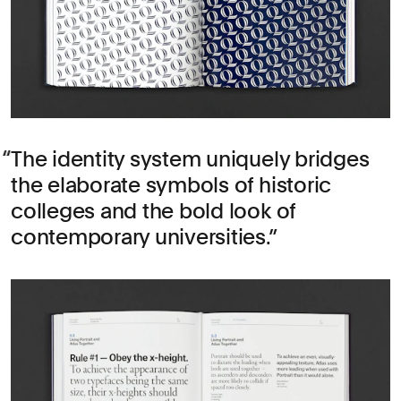
The identity system uniquely bridges
the elaborate symbols of historic
colleges and the bold look of
contemporary universities.