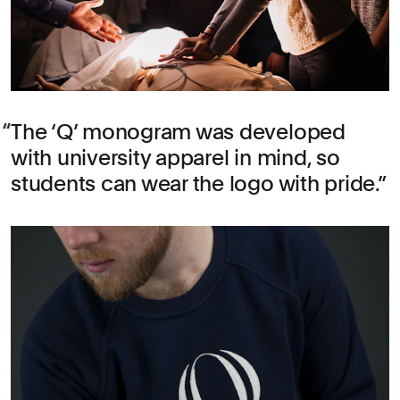
The ‘Q’ monogram was developed
with university apparel in mind, so
students can wear the logo with pride.