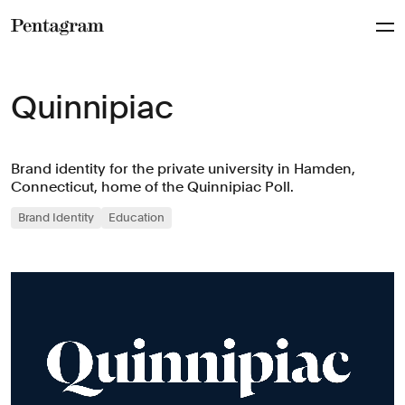
Pentagram
Quinnipiac
Brand identity for the private university in Hamden,
Connecticut, home of the Quinnipiac Poll.
Brand Identity
Education