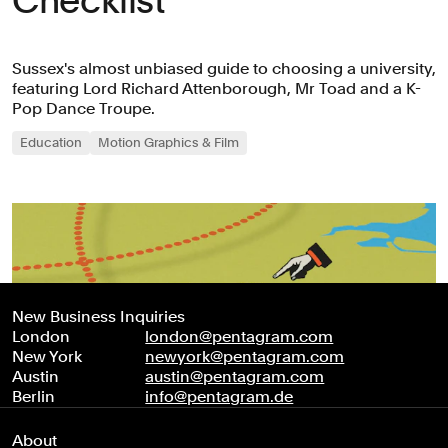
Checklist’
Sussex's almost unbiased guide to choosing a university,
featuring Lord Richard Attenborough, Mr Toad and a K-
Pop Dance Troupe.
Education
Motion Graphics & Film
New Business Inquiries
London
london@pentagram.com
New York
newyork@pentagram.com
Austin
austin@pentagram.com
Berlin
info@pentagram.de
About