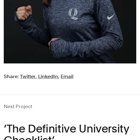
Share:
Twitter
,
LinkedIn
,
Email
Next Project
‘The Definitive University