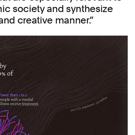
ic society and synthesize
 and creative manner.