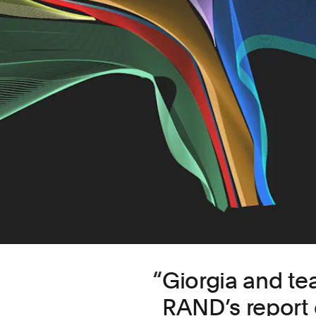
Giorgia and t
RAND’s report 