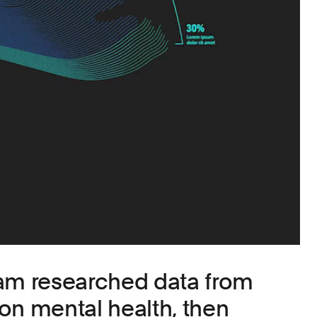
eam researched data from
on mental health, then