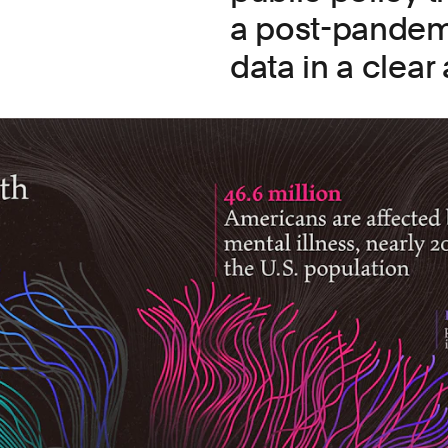
a post-pandem
data in a clear