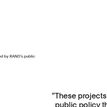
red by RAND’s public
These projects 
public policy t