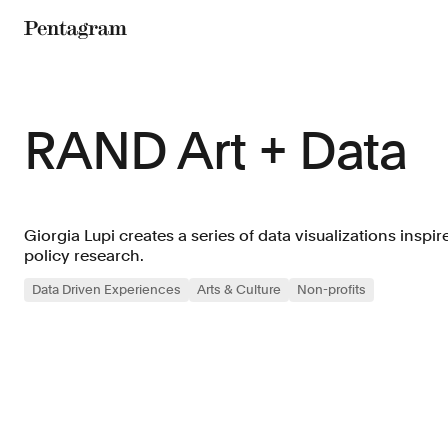
Pentagram
RAND Art + Data
Giorgia Lupi creates a series of data visualizations inspi
policy research.
Data Driven Experiences
Arts & Culture
Non-profits