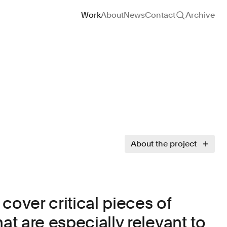
Site navigation
Work
About
News
Contact
Archive
About the project
cover critical pieces of
hat are especially relevant to