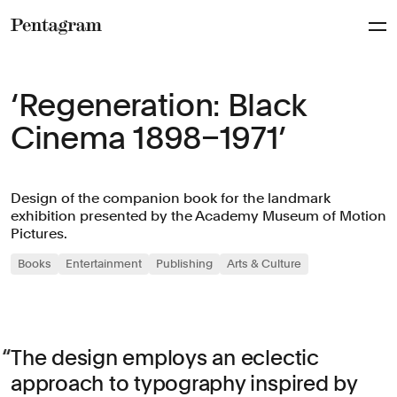
Pentagram
‘Regeneration: Black
Cinema 1898–1971’
Design of the companion book for the landmark
exhibition presented by the Academy Museum of Motion
Pictures.
Books
Entertainment
Publishing
Arts & Culture
The design employs an eclectic
approach to typography inspired by