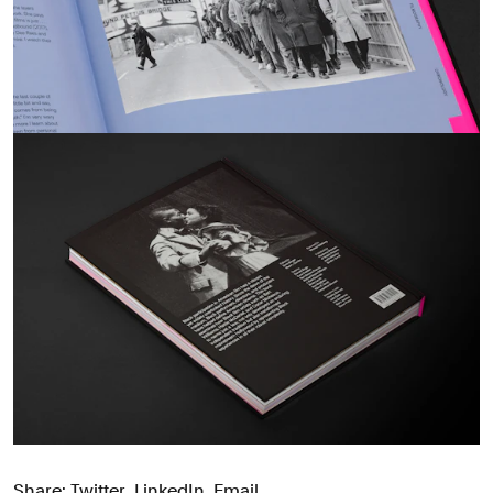
Share:
Twitter
,
LinkedIn
,
Email