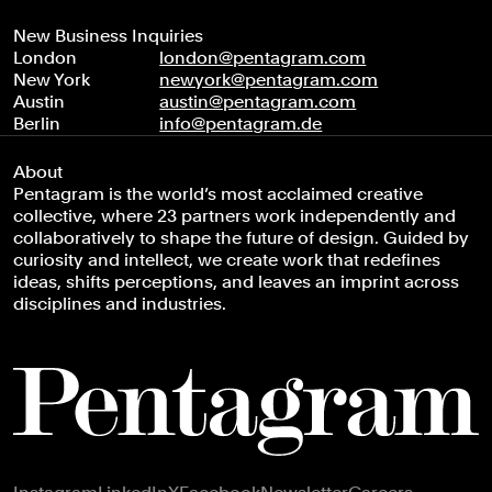
New Business Inquiries
London
london@pentagram.com
New York
newyork@pentagram.com
Austin
austin@pentagram.com
Berlin
info@pentagram.de
About
Pentagram is the world’s most acclaimed creative
collective, where 23 partners work independently and
collaboratively to shape the future of design. Guided by
curiosity and intellect, we create work that redefines
ideas, shifts perceptions, and leaves an imprint across
disciplines and industries.
Footer navigation