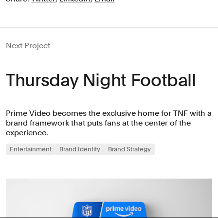
Next Project
Thursday Night Football
Prime Video becomes the exclusive home for TNF with a
brand framework that puts fans at the center of the
experience.
Entertainment
Brand Identity
Brand Strategy