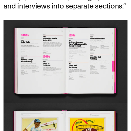
and interviews into separate sections.