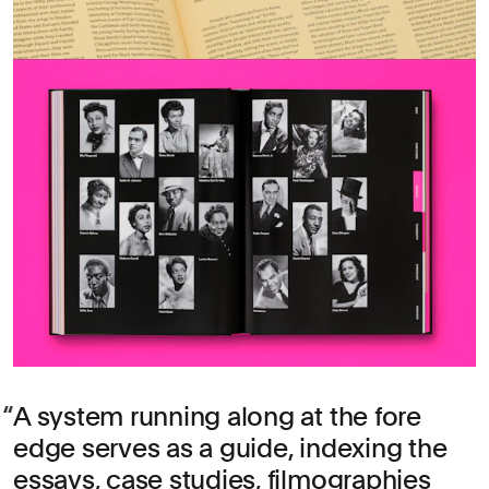
A system running along at the fore
edge serves as a guide, indexing the
essays, case studies, filmographies