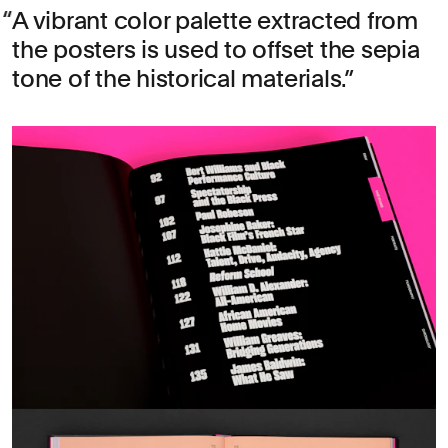
A vibrant color palette extracted from
the posters is used to offset the sepia
tone of the historical materials.