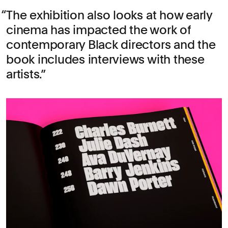
The exhibition also looks at how early
cinema has impacted the work of
contemporary Black directors and the
book includes interviews with these
artists.