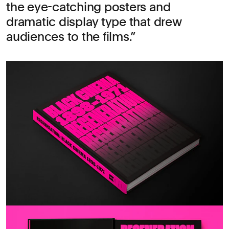
the eye-catching posters and
dramatic display type that drew
audiences to the films.